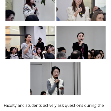
Faculty and students actively ask questions during the