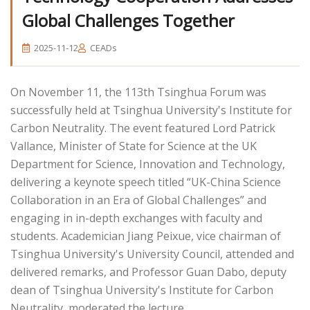
Global Challenges Together
2025-11-12
CEADs
On November 11, the 113th Tsinghua Forum was
successfully held at Tsinghua University's Institute for
Carbon Neutrality. The event featured Lord Patrick
Vallance, Minister of State for Science at the UK
Department for Science, Innovation and Technology,
delivering a keynote speech titled “UK-China Science
Collaboration in an Era of Global Challenges” and
engaging in in-depth exchanges with faculty and
students. Academician Jiang Peixue, vice chairman of
Tsinghua University's University Council, attended and
delivered remarks, and Professor Guan Dabo, deputy
dean of Tsinghua University's Institute for Carbon
Neutrality, moderated the lecture.