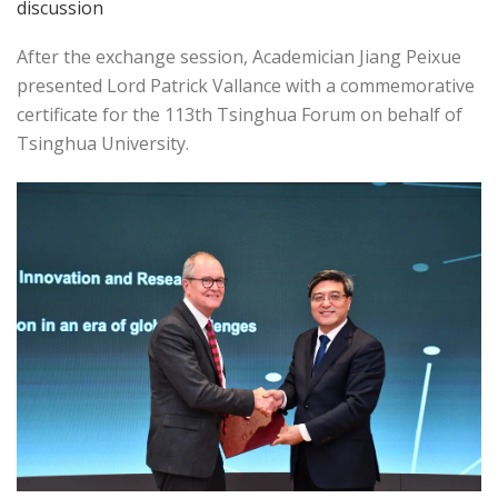
discussion
After the exchange session, Academician Jiang Peixue
presented Lord Patrick Vallance with a commemorative
certificate for the 113th Tsinghua Forum on behalf of
Tsinghua University.