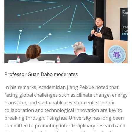
Professor Guan Dabo moderates
In his remarks, Academician Jiang Peixue noted that
facing global challenges such as climate change, energy
transition, and sustainable development, scientific
collaboration and technological innovation are key to
breaking through. Tsinghua University has long been
committed to promoting interdisciplinary research and