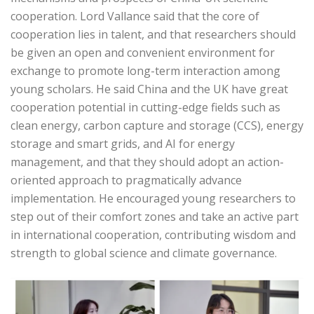
cooperation. Lord Vallance said that the core of
cooperation lies in talent, and that researchers should
be given an open and convenient environment for
exchange to promote long-term interaction among
young scholars. He said China and the UK have great
cooperation potential in cutting-edge fields such as
clean energy, carbon capture and storage (CCS), energy
storage and smart grids, and AI for energy
management, and that they should adopt an action-
oriented approach to pragmatically advance
implementation. He encouraged young researchers to
step out of their comfort zones and take an active part
in international cooperation, contributing wisdom and
strength to global science and climate governance.