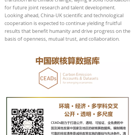
for future joint research and talent development.
Looking ahead, China-UK scientific and technological
cooperation is expected to continue yielding fruitful
results that benefit humanity and drive progress on the
basis of openness, mutual trust, and collaboration.