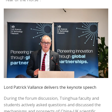
Lord Patrick Vallance delivers the keynote speech
During the forum discussion, Tsinghua faculty and
students actively asked questions and discussed the
mechanisms and prospects of China-UK scientific