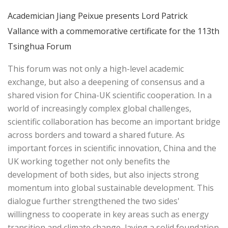
Academician Jiang Peixue presents Lord Patrick
Vallance with a commemorative certificate for the 113th
Tsinghua Forum
This forum was not only a high-level academic
exchange, but also a deepening of consensus and a
shared vision for China-UK scientific cooperation. In a
world of increasingly complex global challenges,
scientific collaboration has become an important bridge
across borders and toward a shared future. As
important forces in scientific innovation, China and the
UK working together not only benefits the
development of both sides, but also injects strong
momentum into global sustainable development. This
dialogue further strengthened the two sides'
willingness to cooperate in key areas such as energy
transition and climate change, laying a solid foundation