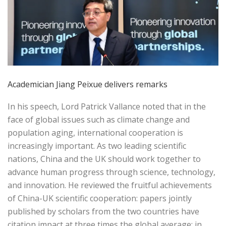
Academician Jiang Peixue delivers remarks
In his speech, Lord Patrick Vallance noted that in the
face of global issues such as climate change and
population aging, international cooperation is
increasingly important. As two leading scientific
nations, China and the UK should work together to
advance human progress through science, technology,
and innovation. He reviewed the fruitful achievements
of China-UK scientific cooperation: papers jointly
published by scholars from the two countries have
citation impact at three times the global average; in