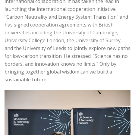
international collaboration. It has taken the lead in
launching the international cooperation initiative
“Carbon Neutrality and Energy System Transition” and
has signed cooperation agreements with British
universities including the University of Cambridge,
University College London, the University of Surrey,
and the University of Leeds to jointly explore new paths
for low-carbon transition. He stressed: “Science has no
borders, and innovation knows no limits.” Only by
bringing together global wisdom can we build a
sustainable future.