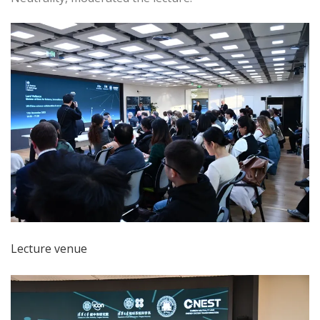
Lecture venue