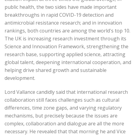
public health, the two sides have made important
breakthroughs in rapid COVID-19 detection and
antimicrobial resistance research; and in innovation
rankings, both countries are among the world's top 10.
The UK is increasing research investment through its
Science and Innovation Framework, strengthening the
research base, supporting applied science, attracting
global talent, deepening international cooperation, and
helping drive shared growth and sustainable
development.
Lord Vallance candidly said that international research
collaboration still faces challenges such as cultural
differences, time zone gaps, and varying regulatory
mechanisms, but precisely because the issues are
complex, collaboration and dialogue are all the more
necessary. He revealed that that morning he and Vice