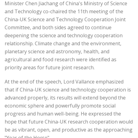
Minister Chen Jiachang of China's Ministry of Science
and Technology co-chaired the 11th meeting of the
China-UK Science and Technology Cooperation Joint
Committee, and both sides agreed to continue
deepening the science and technology cooperation
relationship. Climate change and the environment,
planetary science and astronomy, health, and
agricultural and food research were identified as
priority areas for future joint research.
At the end of the speech, Lord Vallance emphasized
that if China-UK science and technology cooperation is
advanced properly, its results will extend beyond the
economic sphere and powerfully promote social
progress and human well-being. He expressed the
hope that future China-UK research cooperation would
be as vibrant, open, and productive as the approaching
"Year of the Horse".