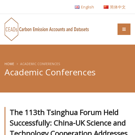
English
简体中文
HOME
ACADEMIC CONFERENCES
Academic Conferences
The 113th Tsinghua Forum Held
Successfully: China-UK Science and
Technology Cooperation Addresses