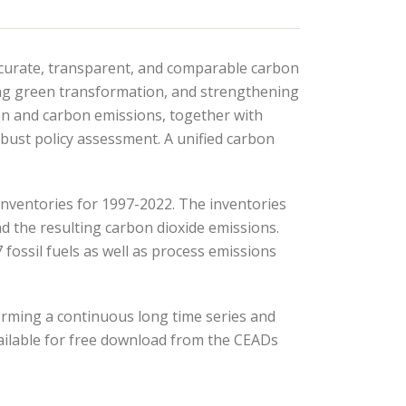
ccurate, transparent, and comparable carbon
ing green transformation, and strengthening
on and carbon emissions, together with
bust policy assessment. A unified carbon
inventories for 1997-2022. The inventories
d the resulting carbon dioxide emissions.
ossil fuels as well as process emissions
orming a continuous long time series and
ailable for free download from the CEADs