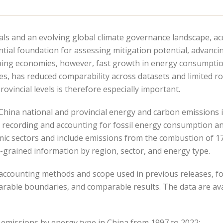
als and an evolving global climate governance landscape, a
tial foundation for assessing mitigation potential, advanc
loping economies, however, fast growth in energy consumpti
s, has reduced comparability across datasets and limited ro
ovincial levels is therefore especially important.
d China national and provincial energy and carbon emissions 
y recording and accounting for fossil energy consumption an
c sectors and include emissions from the combustion of 17 f
e-grained information by region, sector, and energy type.
 accounting methods and scope used in previous releases, f
rable boundaries, and comparable results. The data are av
 emissions by energy type in China from 1997 to 2022: