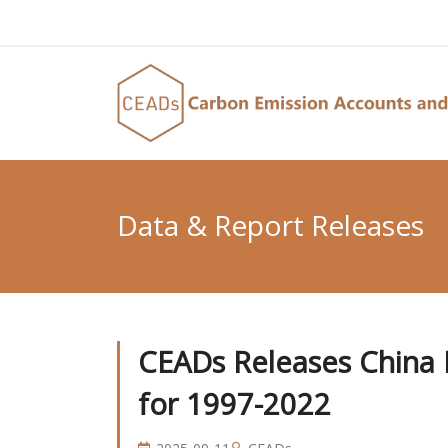
Data & Report Releases
CEADs Releases China N
for 1997-2022