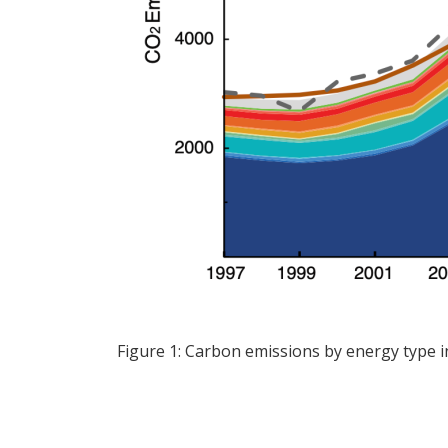
Figure 1: Carbon emissions by energy type 