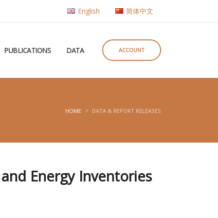
English
简体中文
PUBLICATIONS
DATA
ACCOUNT
HOME
DATA & REPORT RELEASES
 and Energy Inventories