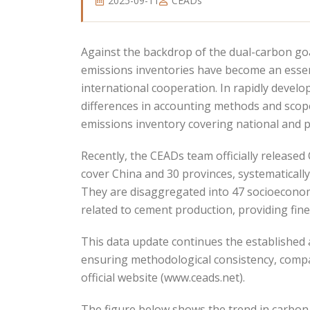
2025-09-11
CEADs
Against the backdrop of the dual-carbon go
emissions inventories have become an essen
international cooperation. In rapidly deve
differences in accounting methods and scope
emissions inventory covering national and pr
Recently, the CEADs team officially release
cover China and 30 provinces, systematicall
They are disaggregated into 47 socioeconomi
related to cement production, providing fin
This data update continues the established
ensuring methodological consistency, compa
official website (www.ceads.net).
The figure below shows the trend in carbon