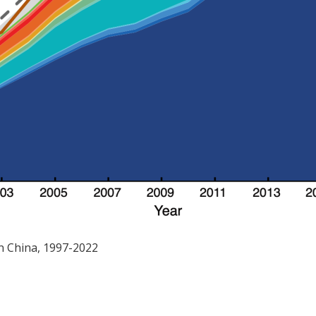
in China, 1997-2022