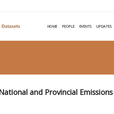
HOME
PEOPLE
EVENTS
UPDATES
ational and Provincial Emissions