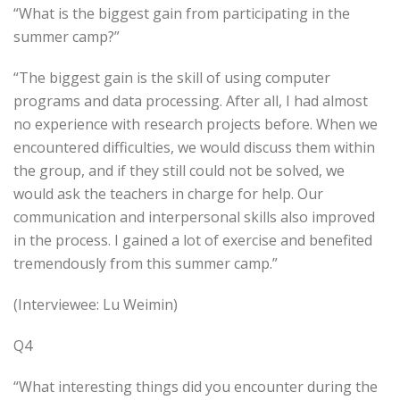
“What is the biggest gain from participating in the
summer camp?”
“The biggest gain is the skill of using computer
programs and data processing. After all, I had almost
no experience with research projects before. When we
encountered difficulties, we would discuss them within
the group, and if they still could not be solved, we
would ask the teachers in charge for help. Our
communication and interpersonal skills also improved
in the process. I gained a lot of exercise and benefited
tremendously from this summer camp.”
(Interviewee: Lu Weimin)
Q4
“What interesting things did you encounter during the