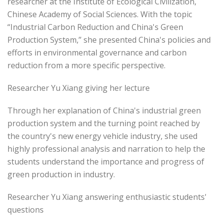
researcher at the Institute of Ecological Civilization,
Chinese Academy of Social Sciences. With the topic
“Industrial Carbon Reduction and China's Green
Production System,” she presented China's policies and
efforts in environmental governance and carbon
reduction from a more specific perspective.
Researcher Yu Xiang giving her lecture
Through her explanation of China's industrial green
production system and the turning point reached by
the country's new energy vehicle industry, she used
highly professional analysis and narration to help the
students understand the importance and progress of
green production in industry.
Researcher Yu Xiang answering enthusiastic students'
questions