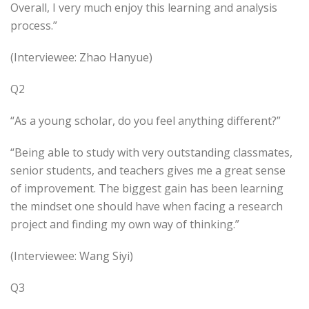
Overall, I very much enjoy this learning and analysis
process.”
(Interviewee: Zhao Hanyue)
Q2
“As a young scholar, do you feel anything different?”
“Being able to study with very outstanding classmates,
senior students, and teachers gives me a great sense
of improvement. The biggest gain has been learning
the mindset one should have when facing a research
project and finding my own way of thinking.”
(Interviewee: Wang Siyi)
Q3