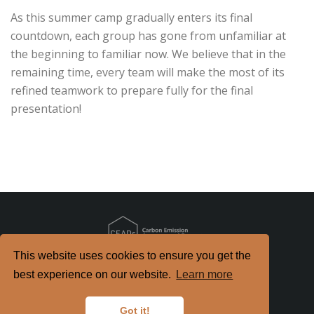
As this summer camp gradually enters its final
countdown, each group has gone from unfamiliar at
the beginning to familiar now. We believe that in the
remaining time, every team will make the most of its
refined teamwork to prepare fully for the final
presentation!
This website uses cookies to ensure you get the
Copyright
2026. All Rights Reserved.
best experience on our website.
Learn more
京ICP备2022021514号-2
京公网安备 11010802040198号
Got it!