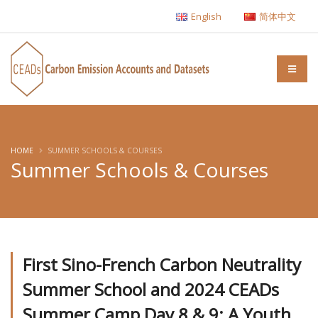
English
简体中文
HOME
SUMMER SCHOOLS & COURSES
Summer Schools & Courses
First Sino-French Carbon Neutrality
Summer School and 2024 CEADs
Summer Camp Day 8 & 9: A Youth