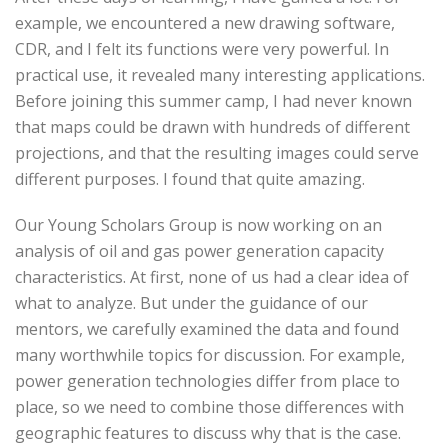
example, we encountered a new drawing software,
CDR, and I felt its functions were very powerful. In
practical use, it revealed many interesting applications.
Before joining this summer camp, I had never known
that maps could be drawn with hundreds of different
projections, and that the resulting images could serve
different purposes. I found that quite amazing.
Our Young Scholars Group is now working on an
analysis of oil and gas power generation capacity
characteristics. At first, none of us had a clear idea of
what to analyze. But under the guidance of our
mentors, we carefully examined the data and found
many worthwhile topics for discussion. For example,
power generation technologies differ from place to
place, so we need to combine those differences with
geographic features to discuss why that is the case.