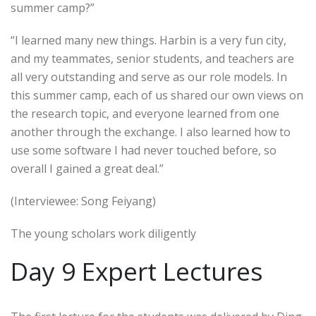
summer camp?”
“I learned many new things. Harbin is a very fun city,
and my teammates, senior students, and teachers are
all very outstanding and serve as our role models. In
this summer camp, each of us shared our own views on
the research topic, and everyone learned from one
another through the exchange. I also learned how to
use some software I had never touched before, so
overall I gained a great deal.”
(Interviewee: Song Feiyang)
The young scholars work diligently
Day 9 Expert Lectures