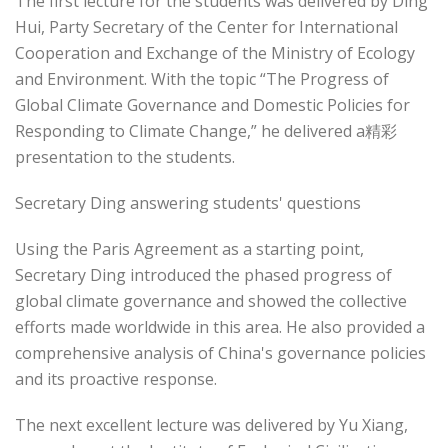
The first lecture for the students was delivered by Ding
Hui, Party Secretary of the Center for International
Cooperation and Exchange of the Ministry of Ecology
and Environment. With the topic “The Progress of
Global Climate Governance and Domestic Policies for
Responding to Climate Change,” he delivered a精彩
presentation to the students.
Secretary Ding answering students' questions
Using the Paris Agreement as a starting point,
Secretary Ding introduced the phased progress of
global climate governance and showed the collective
efforts made worldwide in this area. He also provided a
comprehensive analysis of China's governance policies
and its proactive response.
The next excellent lecture was delivered by Yu Xiang,