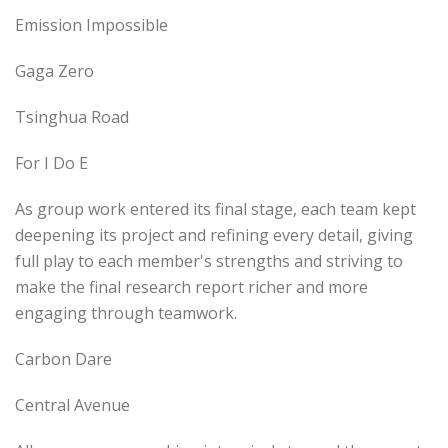
Emission Impossible
Gaga Zero
Tsinghua Road
For I Do E
As group work entered its final stage, each team kept
deepening its project and refining every detail, giving
full play to each member's strengths and striving to
make the final research report richer and more
engaging through teamwork.
Carbon Dare
Central Avenue