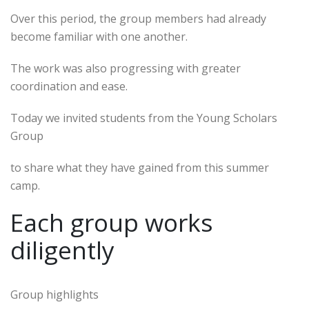
Over this period, the group members had already
become familiar with one another.
The work was also progressing with greater
coordination and ease.
Today we invited students from the Young Scholars
Group
to share what they have gained from this summer
camp.
Each group works
diligently
Group highlights