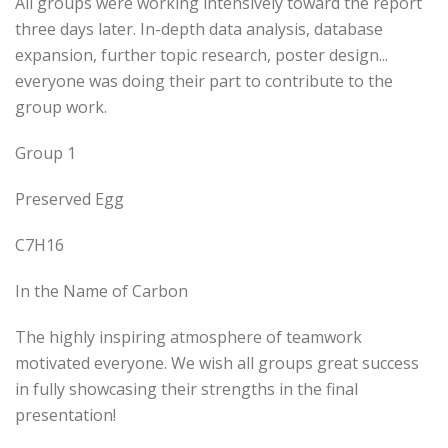
All groups were working intensively toward the report
three days later. In-depth data analysis, database
expansion, further topic research, poster design...
everyone was doing their part to contribute to the
group work.
Group 1
Preserved Egg
C7H16
In the Name of Carbon
The highly inspiring atmosphere of teamwork
motivated everyone. We wish all groups great success
in fully showcasing their strengths in the final
presentation!