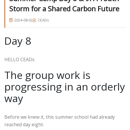
Storm for a Shared Carbon Future
2024-08-02
CEADs
Day 8
HELLO CEADs
The group work is
progressing in an orderly
way
Before we knew it, this summer school had already
reached day eight.