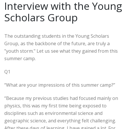
Interview with the Young
Scholars Group
The outstanding students in the Young Scholars
Group, as the backbone of the future, are truly a
"youth storm." Let us see what they gained from this
summer camp.
Q1
“What are your impressions of this summer camp?”
“Because my previous studies had focused mainly on
physics, this was my first time being exposed to
disciplines such as environmental science and
geographic science, and everything felt challenging.
After these days of learning, I have gained a lot. For