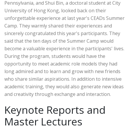
Pennsylvania, and Shui Bin, a doctoral student at City
University of Hong Kong, looked back on their
unforgettable experience at last year's CEADs Summer
Camp. They warmly shared their experiences and
sincerely congratulated this year's participants. They
said that the ten days of the Summer Camp would
become a valuable experience in the participants' lives.
During the program, students would have the
opportunity to meet academic role models they had
long admired and to learn and grow with new friends
who share similar aspirations. In addition to intensive
academic training, they would also generate new ideas
and creativity through exchange and interaction.
Keynote Reports and
Master Lectures