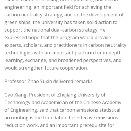
engineering, an important field for achieving the
carbon neutrality strategy, and on the development of
green ships, the university has taken solid action to
support the national dual-carbon strategy. He
expressed hope that the program would provide
experts, scholars, and practitioners in carbon neutrality
technologies with an important platform for in-depth
learning, exchange, and broadened perspectives, and
would strengthen future cooperation.
Professor Zhao Yuxin delivered remarks.
Gao Xiang, President of Zhejiang University of
Technology and Academician of the Chinese Academy
of Engineering, said that carbon emissions statistical
accounting is the foundation for effective emissions
reduction work, and an important prerequisite for