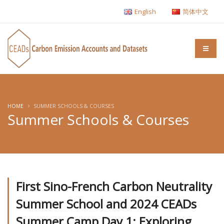
English
简体中文
HOME
SUMMER SCHOOLS & COURSES
Summer Schools & Courses
First Sino-French Carbon Neutrality
Summer School and 2024 CEADs
Summer Camp Day 1: Exploring