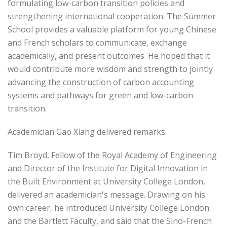
formulating low-carbon transition policies and
strengthening international cooperation. The Summer
School provides a valuable platform for young Chinese
and French scholars to communicate, exchange
academically, and present outcomes. He hoped that it
would contribute more wisdom and strength to jointly
advancing the construction of carbon accounting
systems and pathways for green and low-carbon
transition.
Academician Gao Xiang delivered remarks.
Tim Broyd, Fellow of the Royal Academy of Engineering
and Director of the Institute for Digital Innovation in
the Built Environment at University College London,
delivered an academician's message. Drawing on his
own career, he introduced University College London
and the Bartlett Faculty, and said that the Sino-French