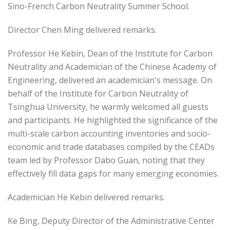
Sino-French Carbon Neutrality Summer School.
Director Chen Ming delivered remarks.
Professor He Kebin, Dean of the Institute for Carbon
Neutrality and Academician of the Chinese Academy of
Engineering, delivered an academician's message. On
behalf of the Institute for Carbon Neutrality of
Tsinghua University, he warmly welcomed all guests
and participants. He highlighted the significance of the
multi-scale carbon accounting inventories and socio-
economic and trade databases compiled by the CEADs
team led by Professor Dabo Guan, noting that they
effectively fill data gaps for many emerging economies.
Academician He Kebin delivered remarks.
Ke Bing, Deputy Director of the Administrative Center