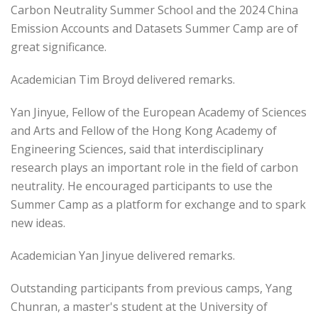
Carbon Neutrality Summer School and the 2024 China
Emission Accounts and Datasets Summer Camp are of
great significance.
Academician Tim Broyd delivered remarks.
Yan Jinyue, Fellow of the European Academy of Sciences
and Arts and Fellow of the Hong Kong Academy of
Engineering Sciences, said that interdisciplinary
research plays an important role in the field of carbon
neutrality. He encouraged participants to use the
Summer Camp as a platform for exchange and to spark
new ideas.
Academician Yan Jinyue delivered remarks.
Outstanding participants from previous camps, Yang
Chunran, a master's student at the University of