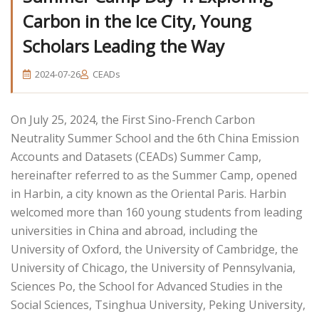
Carbon in the Ice City, Young
Scholars Leading the Way
2024-07-26
CEADs
On July 25, 2024, the First Sino-French Carbon
Neutrality Summer School and the 6th China Emission
Accounts and Datasets (CEADs) Summer Camp,
hereinafter referred to as the Summer Camp, opened
in Harbin, a city known as the Oriental Paris. Harbin
welcomed more than 160 young students from leading
universities in China and abroad, including the
University of Oxford, the University of Cambridge, the
University of Chicago, the University of Pennsylvania,
Sciences Po, the School for Advanced Studies in the
Social Sciences, Tsinghua University, Peking University,