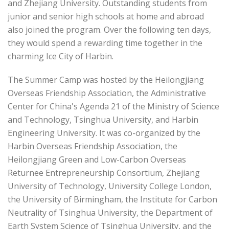
and Zhejiang University. Outstanding students from
junior and senior high schools at home and abroad
also joined the program. Over the following ten days,
they would spend a rewarding time together in the
charming Ice City of Harbin.
The Summer Camp was hosted by the Heilongjiang
Overseas Friendship Association, the Administrative
Center for China's Agenda 21 of the Ministry of Science
and Technology, Tsinghua University, and Harbin
Engineering University. It was co-organized by the
Harbin Overseas Friendship Association, the
Heilongjiang Green and Low-Carbon Overseas
Returnee Entrepreneurship Consortium, Zhejiang
University of Technology, University College London,
the University of Birmingham, the Institute for Carbon
Neutrality of Tsinghua University, the Department of
Earth System Science of Tsinghua University, and the