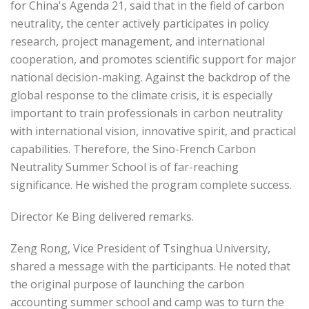
for China's Agenda 21, said that in the field of carbon
neutrality, the center actively participates in policy
research, project management, and international
cooperation, and promotes scientific support for major
national decision-making. Against the backdrop of the
global response to the climate crisis, it is especially
important to train professionals in carbon neutrality
with international vision, innovative spirit, and practical
capabilities. Therefore, the Sino-French Carbon
Neutrality Summer School is of far-reaching
significance. He wished the program complete success.
Director Ke Bing delivered remarks.
Zeng Rong, Vice President of Tsinghua University,
shared a message with the participants. He noted that
the original purpose of launching the carbon
accounting summer school and camp was to turn the