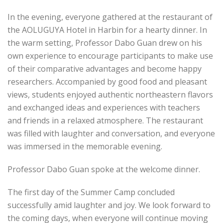
In the evening, everyone gathered at the restaurant of
the AOLUGUYA Hotel in Harbin for a hearty dinner. In
the warm setting, Professor Dabo Guan drew on his
own experience to encourage participants to make use
of their comparative advantages and become happy
researchers. Accompanied by good food and pleasant
views, students enjoyed authentic northeastern flavors
and exchanged ideas and experiences with teachers
and friends in a relaxed atmosphere. The restaurant
was filled with laughter and conversation, and everyone
was immersed in the memorable evening.
Professor Dabo Guan spoke at the welcome dinner.
The first day of the Summer Camp concluded
successfully amid laughter and joy. We look forward to
the coming days, when everyone will continue moving