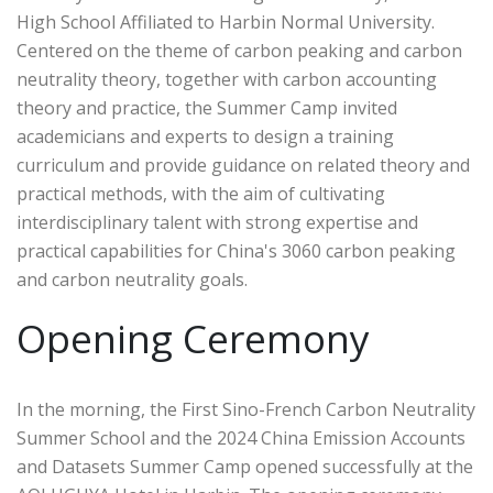
High School Affiliated to Harbin Normal University.
Centered on the theme of carbon peaking and carbon
neutrality theory, together with carbon accounting
theory and practice, the Summer Camp invited
academicians and experts to design a training
curriculum and provide guidance on related theory and
practical methods, with the aim of cultivating
interdisciplinary talent with strong expertise and
practical capabilities for China's 3060 carbon peaking
and carbon neutrality goals.
Opening Ceremony
In the morning, the First Sino-French Carbon Neutrality
Summer School and the 2024 China Emission Accounts
and Datasets Summer Camp opened successfully at the