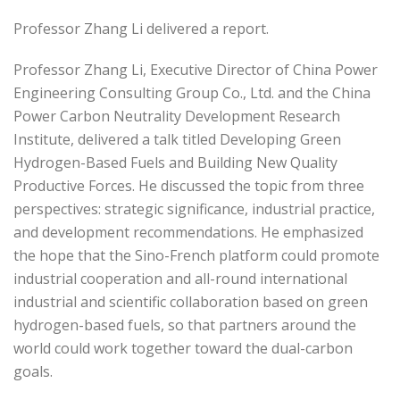
Professor Zhang Li delivered a report.
Professor Zhang Li, Executive Director of China Power
Engineering Consulting Group Co., Ltd. and the China
Power Carbon Neutrality Development Research
Institute, delivered a talk titled Developing Green
Hydrogen-Based Fuels and Building New Quality
Productive Forces. He discussed the topic from three
perspectives: strategic significance, industrial practice,
and development recommendations. He emphasized
the hope that the Sino-French platform could promote
industrial cooperation and all-round international
industrial and scientific collaboration based on green
hydrogen-based fuels, so that partners around the
world could work together toward the dual-carbon
goals.