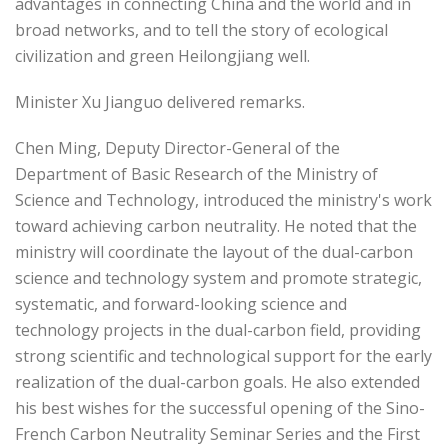
advantages in connecting China and the world and in
broad networks, and to tell the story of ecological
civilization and green Heilongjiang well.
Minister Xu Jianguo delivered remarks.
Chen Ming, Deputy Director-General of the
Department of Basic Research of the Ministry of
Science and Technology, introduced the ministry's work
toward achieving carbon neutrality. He noted that the
ministry will coordinate the layout of the dual-carbon
science and technology system and promote strategic,
systematic, and forward-looking science and
technology projects in the dual-carbon field, providing
strong scientific and technological support for the early
realization of the dual-carbon goals. He also extended
his best wishes for the successful opening of the Sino-
French Carbon Neutrality Seminar Series and the First