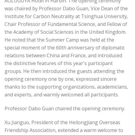
AOLUGUYA Hotel in Harbin. The opening ceremony
was chaired by Professor Dabo Guan, Vice Dean of the
Institute for Carbon Neutrality at Tsinghua University,
Chair Professor of Fundamental Science, and Fellow of
the Academy of Social Sciences in the United Kingdom.
He noted that the Summer Camp was held at the
special moment of the 60th anniversary of diplomatic
relations between China and France, and introduced
the distinctive features of this year's participant
groups. He then introduced the guests attending the
opening ceremony one by one, expressed sincere
thanks to the supporting organizations, academicians,
and experts, and warmly welcomed all participants.
Professor Dabo Guan chaired the opening ceremony.
Xu Jianguo, President of the Heilongjiang Overseas
Friendship Association, extended a warm welcome to