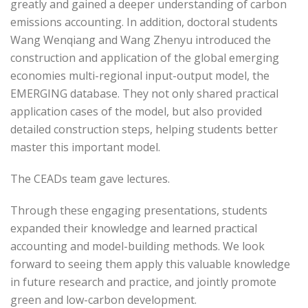
greatly and gained a deeper understanding of carbon
emissions accounting. In addition, doctoral students
Wang Wenqiang and Wang Zhenyu introduced the
construction and application of the global emerging
economies multi-regional input-output model, the
EMERGING database. They not only shared practical
application cases of the model, but also provided
detailed construction steps, helping students better
master this important model.
The CEADs team gave lectures.
Through these engaging presentations, students
expanded their knowledge and learned practical
accounting and model-building methods. We look
forward to seeing them apply this valuable knowledge
in future research and practice, and jointly promote
green and low-carbon development.