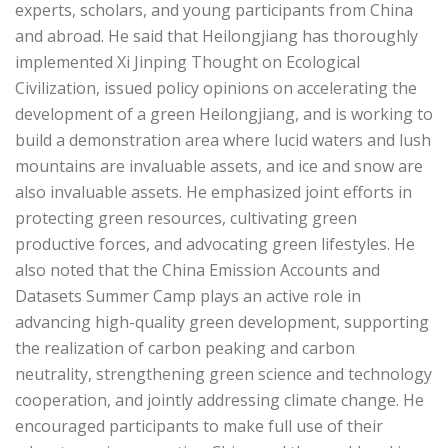
experts, scholars, and young participants from China
and abroad. He said that Heilongjiang has thoroughly
implemented Xi Jinping Thought on Ecological
Civilization, issued policy opinions on accelerating the
development of a green Heilongjiang, and is working to
build a demonstration area where lucid waters and lush
mountains are invaluable assets, and ice and snow are
also invaluable assets. He emphasized joint efforts in
protecting green resources, cultivating green
productive forces, and advocating green lifestyles. He
also noted that the China Emission Accounts and
Datasets Summer Camp plays an active role in
advancing high-quality green development, supporting
the realization of carbon peaking and carbon
neutrality, strengthening green science and technology
cooperation, and jointly addressing climate change. He
encouraged participants to make full use of their