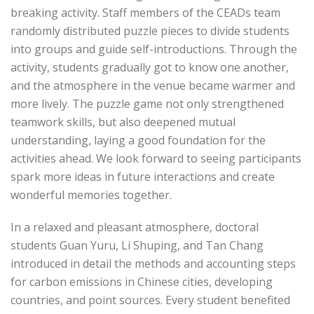
breaking activity. Staff members of the CEADs team
randomly distributed puzzle pieces to divide students
into groups and guide self-introductions. Through the
activity, students gradually got to know one another,
and the atmosphere in the venue became warmer and
more lively. The puzzle game not only strengthened
teamwork skills, but also deepened mutual
understanding, laying a good foundation for the
activities ahead. We look forward to seeing participants
spark more ideas in future interactions and create
wonderful memories together.
In a relaxed and pleasant atmosphere, doctoral
students Guan Yuru, Li Shuping, and Tan Chang
introduced in detail the methods and accounting steps
for carbon emissions in Chinese cities, developing
countries, and point sources. Every student benefited