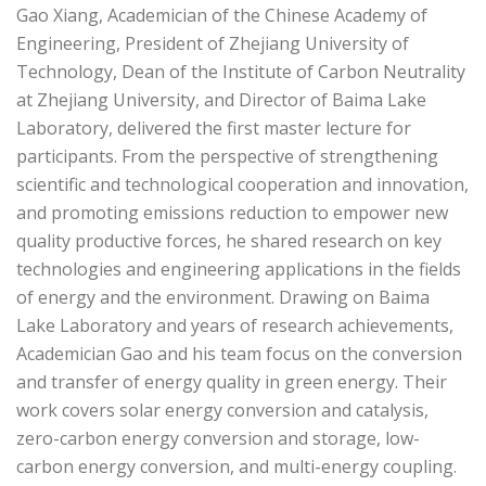
Gao Xiang, Academician of the Chinese Academy of
Engineering, President of Zhejiang University of
Technology, Dean of the Institute of Carbon Neutrality
at Zhejiang University, and Director of Baima Lake
Laboratory, delivered the first master lecture for
participants. From the perspective of strengthening
scientific and technological cooperation and innovation,
and promoting emissions reduction to empower new
quality productive forces, he shared research on key
technologies and engineering applications in the fields
of energy and the environment. Drawing on Baima
Lake Laboratory and years of research achievements,
Academician Gao and his team focus on the conversion
and transfer of energy quality in green energy. Their
work covers solar energy conversion and catalysis,
zero-carbon energy conversion and storage, low-
carbon energy conversion, and multi-energy coupling.