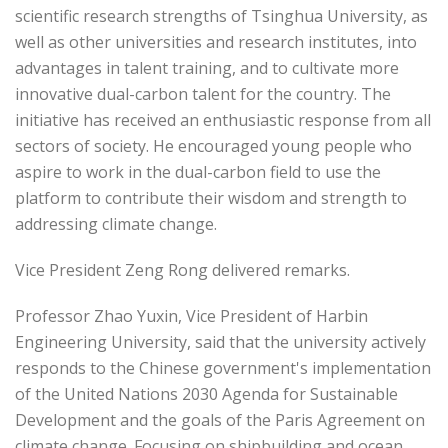
scientific research strengths of Tsinghua University, as
well as other universities and research institutes, into
advantages in talent training, and to cultivate more
innovative dual-carbon talent for the country. The
initiative has received an enthusiastic response from all
sectors of society. He encouraged young people who
aspire to work in the dual-carbon field to use the
platform to contribute their wisdom and strength to
addressing climate change.
Vice President Zeng Rong delivered remarks.
Professor Zhao Yuxin, Vice President of Harbin
Engineering University, said that the university actively
responds to the Chinese government's implementation
of the United Nations 2030 Agenda for Sustainable
Development and the goals of the Paris Agreement on
climate change. Focusing on shipbuilding and ocean