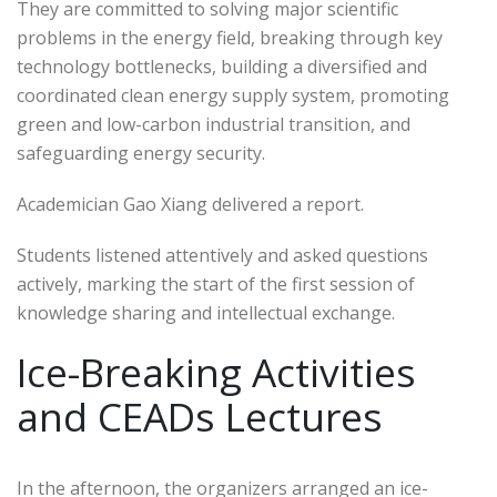
They are committed to solving major scientific
problems in the energy field, breaking through key
technology bottlenecks, building a diversified and
coordinated clean energy supply system, promoting
green and low-carbon industrial transition, and
safeguarding energy security.
Academician Gao Xiang delivered a report.
Students listened attentively and asked questions
actively, marking the start of the first session of
knowledge sharing and intellectual exchange.
Ice-Breaking Activities
and CEADs Lectures
In the afternoon, the organizers arranged an ice-