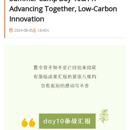
Advancing Together, Low-Carbon
Innovation
2024-08-05
CEADs