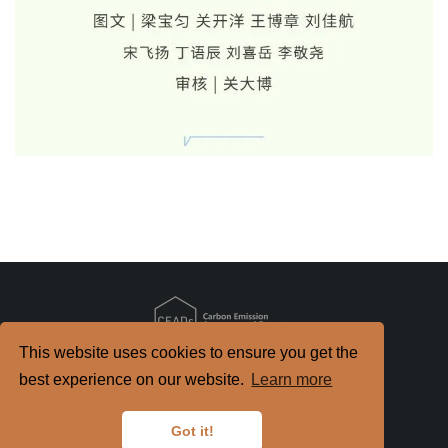
This website uses cookies to ensure you get the
Copyright
2026. All Rights Reserved.
best experience on our website.
Learn more
京ICP备2022021514号-2
京公网安备 11010802040198号
Got it!
Disclaimer
Privacy Policy