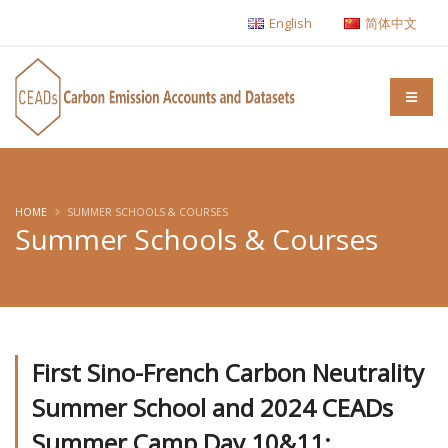
English
简体中文
HOME
SUMMER SCHOOLS & COURSES
Summer Schools & Courses
First Sino-French Carbon Neutrality
Summer School and 2024 CEADs
Summer Camp Day 10&11: