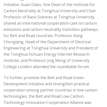
Initiative. Guan Dabo, Vice Dean of the Institute for
Carbon Neutrality at Tsinghua University and Chair
Professor of Basic Sciences at Tsinghua University,
shared an international cooperation case on carbon
emissions and carbon neutrality transition pathways
for Belt and Road countries. Professor Kang
Chongqing, Head of the Department of Electrical
Engineering at Tsinghua University and President of
the Tsinghua Sichuan Energy Internet Research
Institute, and Professor Jing Meng of University
College London attended the roundtable forum.
To further promote the Belt and Road Green
Development Initiative and strengthen practical
cooperation among partner countries in low-carbon
technologies, the Belt and Road Low-Carbon
Technology Innovation Cooperation Alliance was