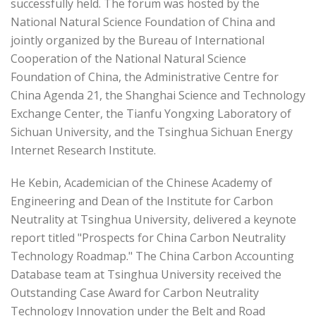
successfully held. The forum was hosted by the
National Natural Science Foundation of China and
jointly organized by the Bureau of International
Cooperation of the National Natural Science
Foundation of China, the Administrative Centre for
China Agenda 21, the Shanghai Science and Technology
Exchange Center, the Tianfu Yongxing Laboratory of
Sichuan University, and the Tsinghua Sichuan Energy
Internet Research Institute.
He Kebin, Academician of the Chinese Academy of
Engineering and Dean of the Institute for Carbon
Neutrality at Tsinghua University, delivered a keynote
report titled "Prospects for China Carbon Neutrality
Technology Roadmap." The China Carbon Accounting
Database team at Tsinghua University received the
Outstanding Case Award for Carbon Neutrality
Technology Innovation under the Belt and Road