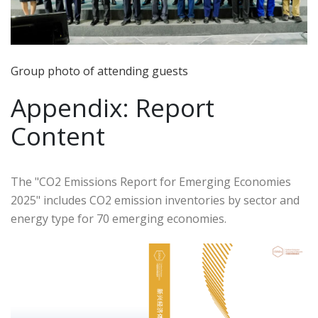
Group photo of attending guests
Appendix: Report
Content
The "CO2 Emissions Report for Emerging Economies
2025" includes CO2 emission inventories by sector and
energy type for 70 emerging economies.