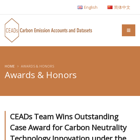
English
简体中文
HOME
AWARDS & HONORS
Awards & Honors
CEADs Team Wins Outstanding
Case Award for Carbon Neutrality
Technology Innovation under the