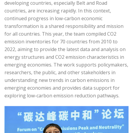
developing countries, especially Belt and Road
countries, are increasing rapidly. In this context,
continued progress in low-carbon economic
transformation is a shared responsibility and mission
for all countries. This year, the team compiled CO2
emission inventories for 70 countries from 2010 to
2022, aiming to provide the latest data and analysis on
energy structures and CO2 emission characteristics in
emerging economies. The work supports policymakers,
researchers, the public, and other stakeholders in
understanding new trends in carbon emissions in
emerging economies and provides data support for
exploring low-carbon emission reduction pathways.