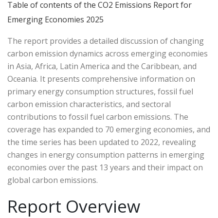
Table of contents of the CO2 Emissions Report for
Emerging Economies 2025
The report provides a detailed discussion of changing
carbon emission dynamics across emerging economies
in Asia, Africa, Latin America and the Caribbean, and
Oceania. It presents comprehensive information on
primary energy consumption structures, fossil fuel
carbon emission characteristics, and sectoral
contributions to fossil fuel carbon emissions. The
coverage has expanded to 70 emerging economies, and
the time series has been updated to 2022, revealing
changes in energy consumption patterns in emerging
economies over the past 13 years and their impact on
global carbon emissions.
Report Overview