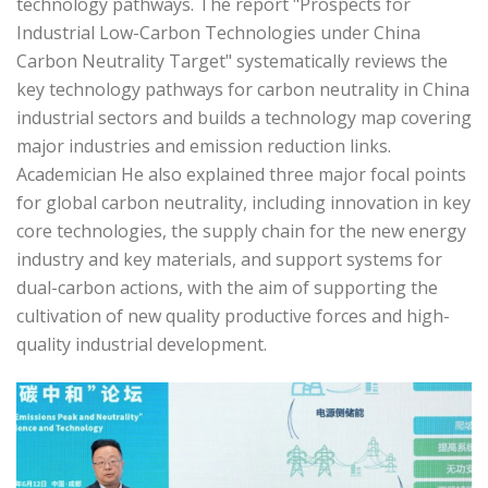
technology pathways. The report "Prospects for
Industrial Low-Carbon Technologies under China
Carbon Neutrality Target" systematically reviews the
key technology pathways for carbon neutrality in China
industrial sectors and builds a technology map covering
major industries and emission reduction links.
Academician He also explained three major focal points
for global carbon neutrality, including innovation in key
core technologies, the supply chain for the new energy
industry and key materials, and support systems for
dual-carbon actions, with the aim of supporting the
cultivation of new quality productive forces and high-
quality industrial development.