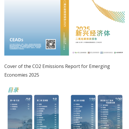
Cover of the CO2 Emissions Report for Emerging
Economies 2025