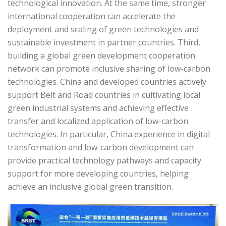
technological innovation. At the same time, stronger
international cooperation can accelerate the
deployment and scaling of green technologies and
sustainable investment in partner countries. Third,
building a global green development cooperation
network can promote inclusive sharing of low-carbon
technologies. China and developed countries actively
support Belt and Road countries in cultivating local
green industrial systems and achieving effective
transfer and localized application of low-carbon
technologies. In particular, China experience in digital
transformation and low-carbon development can
provide practical technology pathways and capacity
support for more developing countries, helping
achieve an inclusive global green transition.