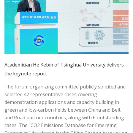
Academician He Kebin of Tsinghua University delivers
the keynote report
The forum organizing committee publicly solicited and
selected 42 representative cases covering
demonstration applications and capacity building in
green and low-carbon fields between China and Belt
and Road partner countries, along with 6 outstanding
cases. The "CO2 Emissions Database for Emerging