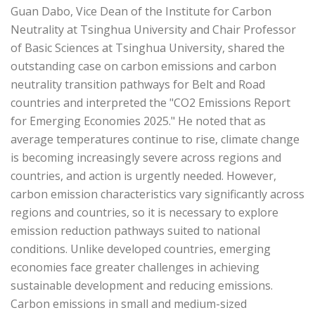
Guan Dabo, Vice Dean of the Institute for Carbon
Neutrality at Tsinghua University and Chair Professor
of Basic Sciences at Tsinghua University, shared the
outstanding case on carbon emissions and carbon
neutrality transition pathways for Belt and Road
countries and interpreted the "CO2 Emissions Report
for Emerging Economies 2025." He noted that as
average temperatures continue to rise, climate change
is becoming increasingly severe across regions and
countries, and action is urgently needed. However,
carbon emission characteristics vary significantly across
regions and countries, so it is necessary to explore
emission reduction pathways suited to national
conditions. Unlike developed countries, emerging
economies face greater challenges in achieving
sustainable development and reducing emissions.
Carbon emissions in small and medium-sized