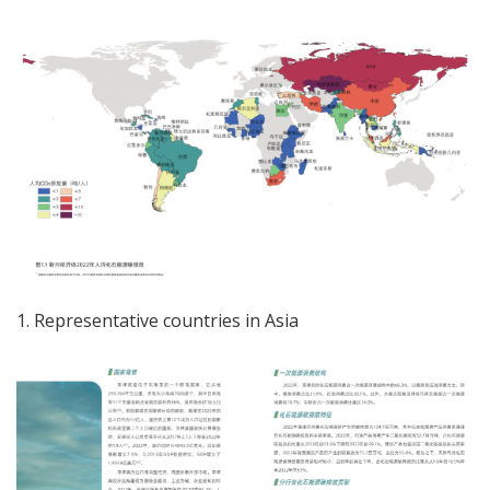
1. Representative countries in Asia