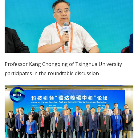
Professor Kang Chongqing of Tsinghua University
participates in the roundtable discussion