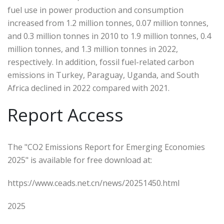
fuel use in power production and consumption
increased from 1.2 million tonnes, 0.07 million tonnes,
and 0.3 million tonnes in 2010 to 1.9 million tonnes, 0.4
million tonnes, and 1.3 million tonnes in 2022,
respectively. In addition, fossil fuel-related carbon
emissions in Turkey, Paraguay, Uganda, and South
Africa declined in 2022 compared with 2021.
Report Access
The "CO2 Emissions Report for Emerging Economies
2025" is available for free download at:
https://www.ceads.net.cn/news/20251450.html
2025