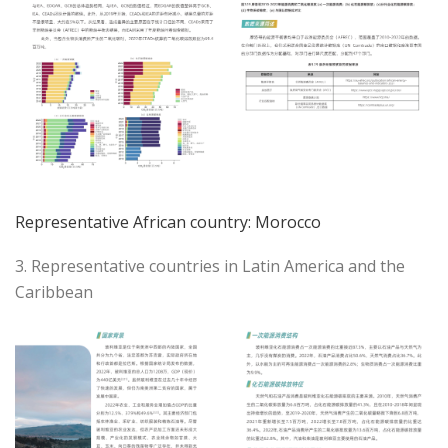
Representative African country: Morocco
3. Representative countries in Latin America and the
Caribbean