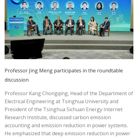
Professor Jing Meng participates in the roundtable
discussion
Professor Kang Chongqing, Head of the Department of
Electrical Engineering at Tsinghua University and
President of the Tsinghua Sichuan Energy Internet
Research Institute, discussed carbon emission
accounting and emission reduction in power systems.
He emphasized that deep emission reduction in power