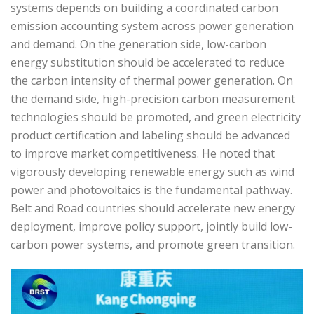
systems depends on building a coordinated carbon
emission accounting system across power generation
and demand. On the generation side, low-carbon
energy substitution should be accelerated to reduce
the carbon intensity of thermal power generation. On
the demand side, high-precision carbon measurement
technologies should be promoted, and green electricity
product certification and labeling should be advanced
to improve market competitiveness. He noted that
vigorously developing renewable energy such as wind
power and photovoltaics is the fundamental pathway.
Belt and Road countries should accelerate new energy
deployment, improve policy support, jointly build low-
carbon power systems, and promote green transition.