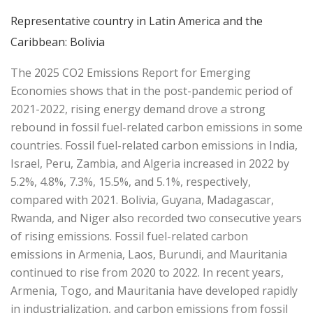
Representative country in Latin America and the
Caribbean: Bolivia
The 2025 CO2 Emissions Report for Emerging
Economies shows that in the post-pandemic period of
2021-2022, rising energy demand drove a strong
rebound in fossil fuel-related carbon emissions in some
countries. Fossil fuel-related carbon emissions in India,
Israel, Peru, Zambia, and Algeria increased in 2022 by
5.2%, 4.8%, 7.3%, 15.5%, and 5.1%, respectively,
compared with 2021. Bolivia, Guyana, Madagascar,
Rwanda, and Niger also recorded two consecutive years
of rising emissions. Fossil fuel-related carbon
emissions in Armenia, Laos, Burundi, and Mauritania
continued to rise from 2020 to 2022. In recent years,
Armenia, Togo, and Mauritania have developed rapidly
in industrialization, and carbon emissions from fossil