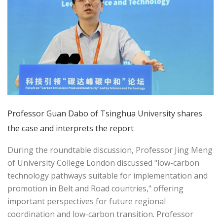
Professor Guan Dabo of Tsinghua University shares
the case and interprets the report
During the roundtable discussion, Professor Jing Meng
of University College London discussed "low-carbon
technology pathways suitable for implementation and
promotion in Belt and Road countries," offering
important perspectives for future regional
coordination and low-carbon transition. Professor