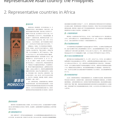
Representative Asian country: the Philippines
2. Representative countries in Africa