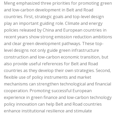
Meng emphasized three priorities for promoting green
and low-carbon development in Belt and Road
countries. First, strategic goals and top-level design
play an important guiding role. Climate and energy
policies released by China and European countries in
recent years show strong emission reduction ambitions
and clear green development pathways. These top-
level designs not only guide green infrastructure
construction and low-carbon economic transition, but
also provide useful references for Belt and Road
countries as they develop their own strategies. Second,
flexible use of policy instruments and market
mechanisms can strengthen technological and financial
cooperation. Promoting successful European
experience in green finance and low-carbon technology
policy innovation can help Belt and Road countries
enhance institutional resilience and stimulate