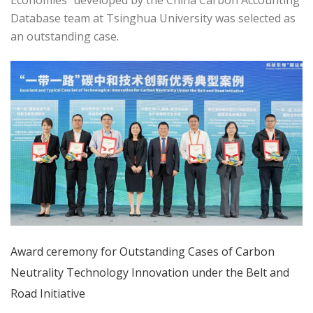
Economies" developed by the China Carbon Accounting
Database team at Tsinghua University was selected as
an outstanding case.
Award ceremony for Outstanding Cases of Carbon
Neutrality Technology Innovation under the Belt and
Road Initiative