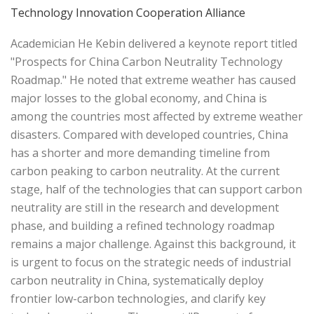
Technology Innovation Cooperation Alliance
Academician He Kebin delivered a keynote report titled
"Prospects for China Carbon Neutrality Technology
Roadmap." He noted that extreme weather has caused
major losses to the global economy, and China is
among the countries most affected by extreme weather
disasters. Compared with developed countries, China
has a shorter and more demanding timeline from
carbon peaking to carbon neutrality. At the current
stage, half of the technologies that can support carbon
neutrality are still in the research and development
phase, and building a refined technology roadmap
remains a major challenge. Against this background, it
is urgent to focus on the strategic needs of industrial
carbon neutrality in China, systematically deploy
frontier low-carbon technologies, and clarify key