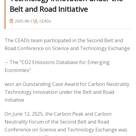
Belt and Road Initiative
2025-06-17
CEADs
The CEADs team participated in the Second Belt and
Road Conference on Science and Technology Exchange
-- The "CO2 Emissions Database for Emerging
Economies"
won an Outstanding Case Award for Carbon Neutrality
Technology Innovation under the Belt and Road
Initiative
On June 12, 2025, the Carbon Peak and Carbon
Neutrality Forum of the Second Belt and Road
Conference on Science and Technology Exchange was