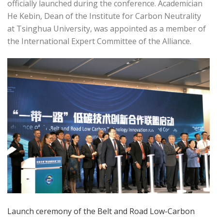
officially launched during the conference. Academician
He Kebin, Dean of the Institute for Carbon Neutrality
at Tsinghua University, was appointed as a member of
the International Expert Committee of the Alliance.
Launch ceremony of the Belt and Road Low-Carbon