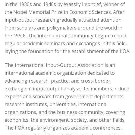
in the 1930s and 1940s by Wassily Leontief, winner of
the Nobel Memorial Prize in Economic Sciences. After
input-output research gradually attracted attention
from scholars and policymakers around the world in
the 1950s, the international community began to hold
regular academic seminars and exchanges in this field,
laying the foundation for the establishment of the IIOA.
The International Input-Output Association is an
international academic organization dedicated to
advancing research, practice, and cross-border
exchange in input-output analysis. Its members include
experts and scholars from government departments,
research institutes, universities, international
organizations, and the business community, covering
economics, the environment, society, and other fields.
The IIOA regularly organizes academic conferences,