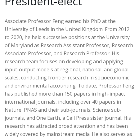
President-elect
Associate Professor Feng earned his PhD at the
University of Leeds in the United Kingdom. From 2012
to 2020, he held successive positions at the University
of Maryland as Research Assistant Professor, Research
Associate Professor, and Research Professor. His
research team focuses on developing and applying
input-output models at regional, national, and global
scales, conducting frontier research in socioeconomic
and environmental accounting. To date, Professor Feng
has published more than 150 papers in high-impact
international journals, including over 40 papers in
Nature, PNAS and their sub-journals, Science sub-
journals, and One Earth, a Cell Press sister journal. His
research has attracted broad attention and has been
widely covered by mainstream media. He also serves as