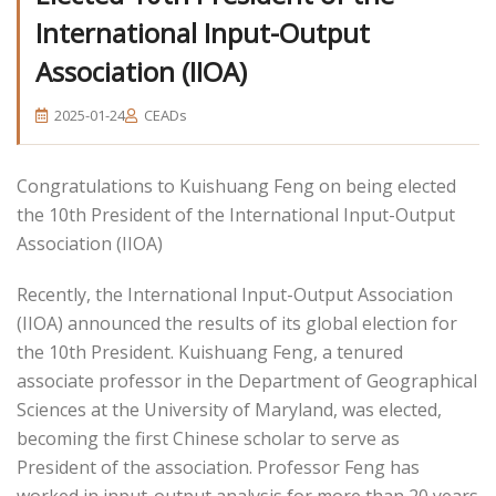
International Input-Output
Association (IIOA)
2025-01-24
CEADs
Congratulations to Kuishuang Feng on being elected
the 10th President of the International Input-Output
Association (IIOA)
Recently, the International Input-Output Association
(IIOA) announced the results of its global election for
the 10th President. Kuishuang Feng, a tenured
associate professor in the Department of Geographical
Sciences at the University of Maryland, was elected,
becoming the first Chinese scholar to serve as
President of the association. Professor Feng has