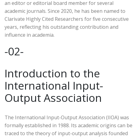
an editor or editorial board member for several
academic journals. Since 2020, he has been named to
Clarivate Highly Cited Researchers for five consecutive
years, reflecting his outstanding contribution and
influence in academia.
-02-
Introduction to the
International Input-
Output Association
The International Input-Output Association (IIOA) was
formally established in 1988. Its academic origins can be
traced to the theory of input-output analysis founded