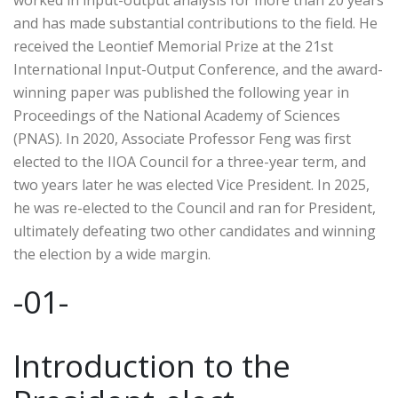
worked in input-output analysis for more than 20 years
and has made substantial contributions to the field. He
received the Leontief Memorial Prize at the 21st
International Input-Output Conference, and the award-
winning paper was published the following year in
Proceedings of the National Academy of Sciences
(PNAS). In 2020, Associate Professor Feng was first
elected to the IIOA Council for a three-year term, and
two years later he was elected Vice President. In 2025,
he was re-elected to the Council and ran for President,
ultimately defeating two other candidates and winning
the election by a wide margin.
-01-
Introduction to the