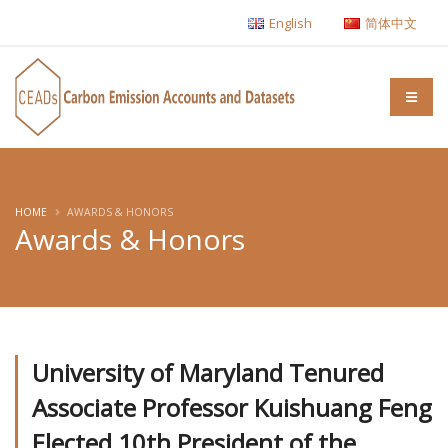
English
简体中文
HOME
AWARDS & HONORS
Awards & Honors
University of Maryland Tenured
Associate Professor Kuishuang Feng
Elected 10th President of the