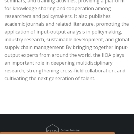
seminars, and training activities, providing a platform
for knowledge sharing and cooperation among
researchers and policymakers. It also publishes
academic journals and related literature, promoting the
application of input-output analysis in policymaking,
industry research, sustainable development, and global
supply chain management. By bringing together input-
output experts from around the world, the IIOA plays
an important role in deepening multidisciplinary
research, strengthening cross-field collaboration, and
cultivating the next generation of talent.