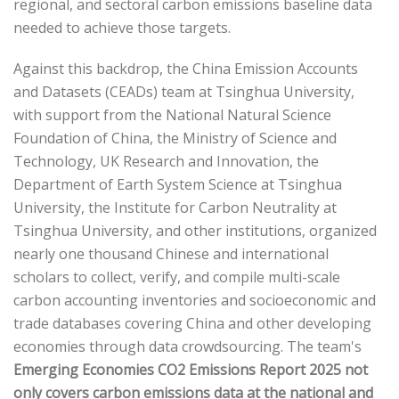
regional, and sectoral carbon emissions baseline data
needed to achieve those targets.
Against this backdrop, the China Emission Accounts
and Datasets (CEADs) team at Tsinghua University,
with support from the National Natural Science
Foundation of China, the Ministry of Science and
Technology, UK Research and Innovation, the
Department of Earth System Science at Tsinghua
University, the Institute for Carbon Neutrality at
Tsinghua University, and other institutions, organized
nearly one thousand Chinese and international
scholars to collect, verify, and compile multi-scale
carbon accounting inventories and socioeconomic and
trade databases covering China and other developing
economies through data crowdsourcing. The team's
Emerging Economies CO2 Emissions Report 2025
not
only covers carbon emissions data at the national and