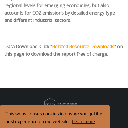
regional levels for emerging economies, but also
accounts for CO2 emissions by detailed energy type
and different industrial sectors.
Data Download
: Click "
Related Resource Downloads
" on
this page to download the report free of charge.
This website uses cookies to ensure you get the
Copyright
2026. All Rights Reserved.
best experience on our website.
Learn more
京ICP备2022021514号-2
京公网安备 11010802040198号