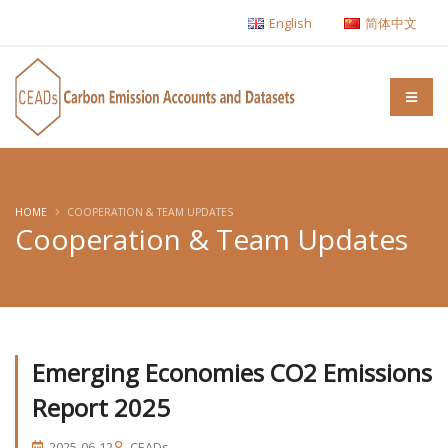
English
简体中文
HOME
COOPERATION & TEAM UPDATES
Cooperation & Team Updates
Emerging Economies CO2 Emissions
Report 2025
2025-06-12
CEADs