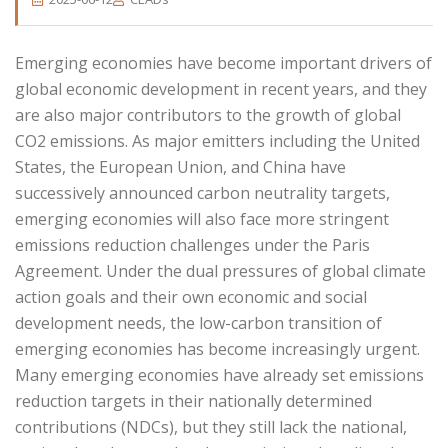
Emerging economies have become important drivers of
global economic development in recent years, and they
are also major contributors to the growth of global
CO2 emissions. As major emitters including the United
States, the European Union, and China have
successively announced carbon neutrality targets,
emerging economies will also face more stringent
emissions reduction challenges under the Paris
Agreement. Under the dual pressures of global climate
action goals and their own economic and social
development needs, the low-carbon transition of
emerging economies has become increasingly urgent.
Many emerging economies have already set emissions
reduction targets in their nationally determined
contributions (NDCs), but they still lack the national,