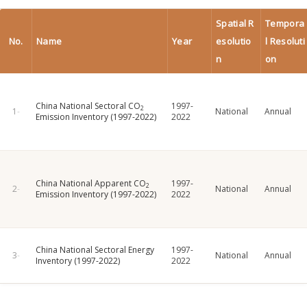
Spatial R
Tempora
No.
Name
Year
esolutio
l Resoluti
n
on
China National Sectoral CO
1997-
2
National
Annual
Emission Inventory (1997-2022)
2022
China National Apparent CO
1997-
2
National
Annual
Emission Inventory (1997-2022)
2022
China National Sectoral Energy
1997-
National
Annual
Inventory (1997-2022)
2022