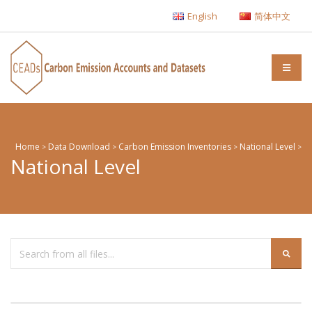
English
简体中文
Home
Data Download
Carbon Emission Inventories
National Level
>
>
>
>
National Level