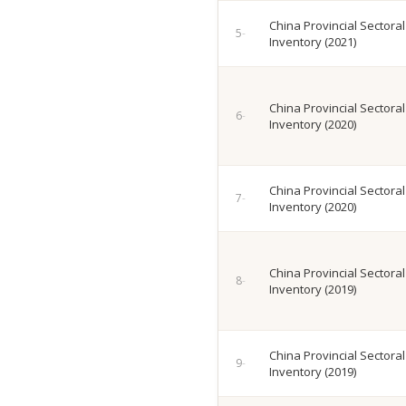
China Provincial Sectora
Inventory (2021)
China Provincial Sectora
Inventory (2020)
China Provincial Sectora
Inventory (2020)
China Provincial Sectora
Inventory (2019)
China Provincial Sectora
Inventory (2019)