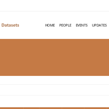
HOME
PEOPLE
EVENTS
UPDATES