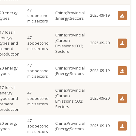
47
20 energy
China;Provincial
socioecono
2025-09-19
types
;Energy;Sectors
mic sectors
17 fossil
China;Provincial
energy
47
;Carbon
types and
socioecono
2025-09-20
Emissions;CO2;
cement
mic sectors
Sectors
production
47
20 energy
China;Provincial
socioecono
2025-09-19
types
;Energy;Sectors
mic sectors
17 fossil
China;Provincial
energy
47
;Carbon
types and
socioecono
2025-09-20
Emissions;CO2;
cement
mic sectors
Sectors
production
47
20 energy
China;Provincial
socioecono
2025-09-19
types
;Energy;Sectors
mic sectors