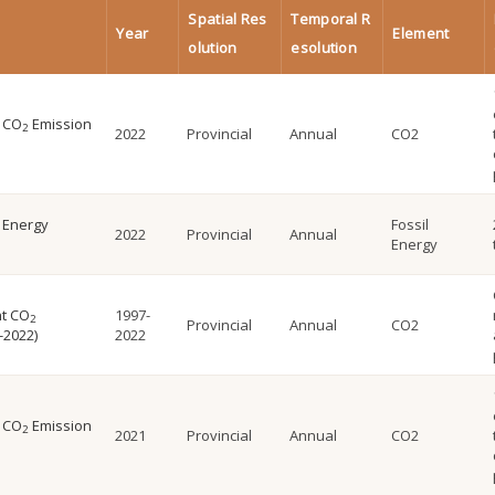
Spatial Res
Temporal R
Year
Element
olution
esolution
l CO
Emission
2
2022
Provincial
Annual
CO2
l Energy
Fossil
2022
Provincial
Annual
Energy
nt CO
1997-
2
Provincial
Annual
CO2
-2022)
2022
l CO
Emission
2
2021
Provincial
Annual
CO2