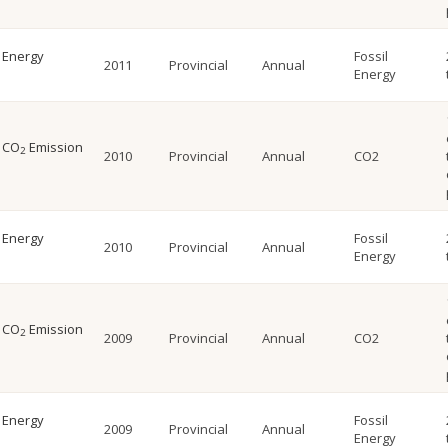
l Energy
Fossil
2011
Provincial
Annual
Energy
l CO
Emission
2
2010
Provincial
Annual
CO2
l Energy
Fossil
2010
Provincial
Annual
Energy
l CO
Emission
2
2009
Provincial
Annual
CO2
l Energy
Fossil
2009
Provincial
Annual
Energy