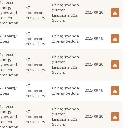
17 fossil
China;Provincial
energy
47
;Carbon
types and
socioecono
2025-09-20
Emissions;CO2;
cement
mic sectors
Sectors
production
47
20 energy
China;Provincial
socioecono
2025-09-19
types
;Energy;Sectors
mic sectors
17 fossil
China;Provincial
energy
47
;Carbon
types and
socioecono
2025-09-20
Emissions;CO2;
cement
mic sectors
Sectors
production
47
20 energy
China;Provincial
socioecono
2025-09-19
types
;Energy;Sectors
mic sectors
17 fossil
China;Provincial
energy
47
;Carbon
types and
socioecono
2025-09-20
Emissions;CO2;
cement
mic sectors
Sectors
production