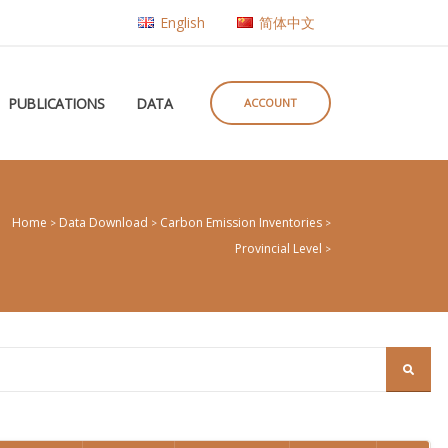
English
简体中文
PUBLICATIONS
DATA
ACCOUNT
Home
Data Download
Carbon Emission Inventories
>
>
>
Provincial Level
>