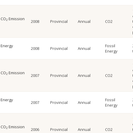
l CO
Emission
2
2008
Provincial
Annual
CO2
l Energy
Fossil
2008
Provincial
Annual
Energy
l CO
Emission
2
2007
Provincial
Annual
CO2
l Energy
Fossil
2007
Provincial
Annual
Energy
l CO
Emission
2
2006
Provincial
Annual
CO2