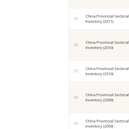
China Provincial Sectora
Inventory (2011)
China Provincial Sectora
Inventory (2010)
China Provincial Sectora
Inventory (2010)
China Provincial Sectora
Inventory (2009)
China Provincial Sectora
Inventory (2009)