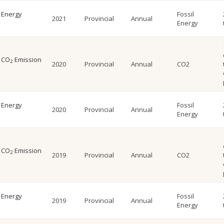
l Energy
Fossil
2021
Provincial
Annual
Energy
l CO
Emission
2
2020
Provincial
Annual
CO2
l Energy
Fossil
2020
Provincial
Annual
Energy
l CO
Emission
2
2019
Provincial
Annual
CO2
l Energy
Fossil
2019
Provincial
Annual
Energy