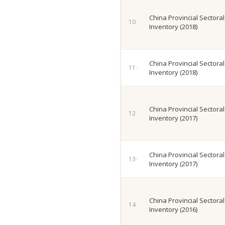
China Provincial Sectora
Inventory (2018)
China Provincial Sectora
Inventory (2018)
China Provincial Sectora
Inventory (2017)
China Provincial Sectora
Inventory (2017)
China Provincial Sectora
Inventory (2016)