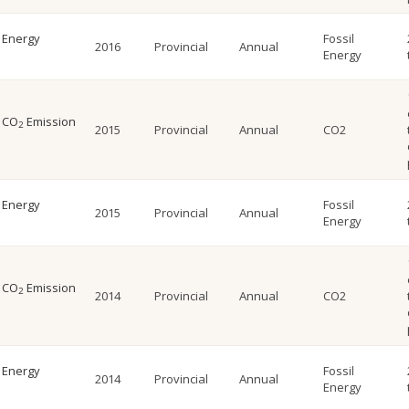
l Energy
Fossil
2016
Provincial
Annual
Energy
l CO
Emission
2
2015
Provincial
Annual
CO2
l Energy
Fossil
2015
Provincial
Annual
Energy
l CO
Emission
2
2014
Provincial
Annual
CO2
l Energy
Fossil
2014
Provincial
Annual
Energy