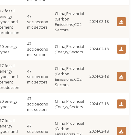
17 fossil
China;Provincial
energy
47
;Carbon
types and
socioecono
2024-02-18
Emissions;CO2;
cement
mic sectors
Sectors
production
47
20 energy
China;Provincial
socioecono
2024-02-18
types
;Energy;Sectors
mic sectors
17 fossil
China;Provincial
energy
47
;Carbon
types and
socioecono
2024-02-18
Emissions;CO2;
cement
mic sectors
Sectors
production
47
20 energy
China;Provincial
socioecono
2024-02-18
types
;Energy;Sectors
mic sectors
17 fossil
China;Provincial
energy
47
;Carbon
types and
socioecono
2024-02-18
Emissions;CO2;