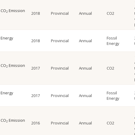
l CO
Emission
2
2018
Provincial
Annual
CO2
l Energy
Fossil
2018
Provincial
Annual
Energy
l CO
Emission
2
2017
Provincial
Annual
CO2
l Energy
Fossil
2017
Provincial
Annual
Energy
l CO
Emission
2
2016
Provincial
Annual
CO2