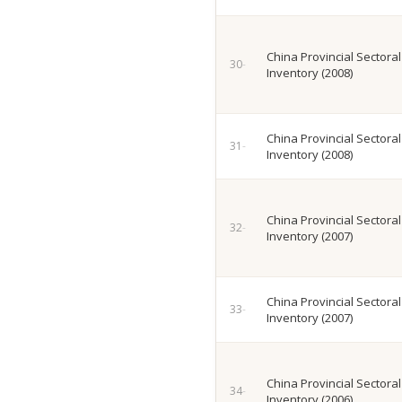
China Provincial Sectora
Inventory (2008)
China Provincial Sectora
Inventory (2008)
China Provincial Sectora
Inventory (2007)
China Provincial Sectora
Inventory (2007)
China Provincial Sectora
Inventory (2006)