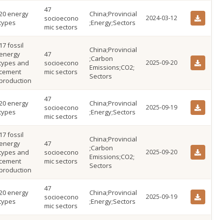
47
20 energy
China;Provincial
socioecono
2024-03-12
types
;Energy;Sectors
mic sectors
17 fossil
China;Provincial
energy
47
;Carbon
types and
socioecono
2025-09-20
Emissions;CO2;
cement
mic sectors
Sectors
production
47
20 energy
China;Provincial
socioecono
2025-09-19
types
;Energy;Sectors
mic sectors
17 fossil
China;Provincial
energy
47
;Carbon
types and
socioecono
2025-09-20
Emissions;CO2;
cement
mic sectors
Sectors
production
47
20 energy
China;Provincial
socioecono
2025-09-19
types
;Energy;Sectors
mic sectors