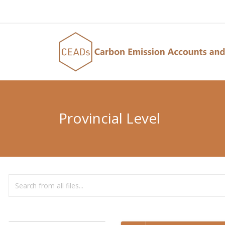
Provincial Level