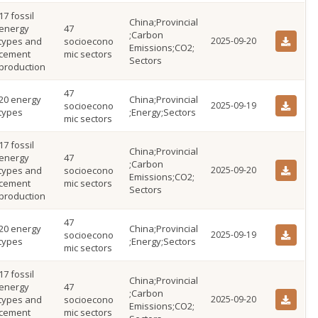
17 fossil
China;Provincial
energy
47
;Carbon
types and
socioecono
2025-09-20
Emissions;CO2;
cement
mic sectors
Sectors
production
47
20 energy
China;Provincial
socioecono
2025-09-19
types
;Energy;Sectors
mic sectors
17 fossil
China;Provincial
energy
47
;Carbon
types and
socioecono
2025-09-20
Emissions;CO2;
cement
mic sectors
Sectors
production
47
20 energy
China;Provincial
socioecono
2025-09-19
types
;Energy;Sectors
mic sectors
17 fossil
China;Provincial
energy
47
;Carbon
types and
socioecono
2025-09-20
Emissions;CO2;
cement
mic sectors