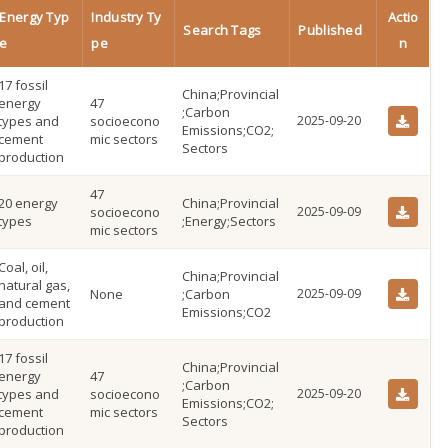
Energy Typ
Industry Ty
Actio
Search Tags
Published
e
pe
n
17 fossil
China;Provincial
energy
47
;Carbon
types and
socioecono
2025-09-20
Emissions;CO2;
cement
mic sectors
Sectors
production
47
20 energy
China;Provincial
socioecono
2025-09-09
types
;Energy;Sectors
mic sectors
Coal, oil,
China;Provincial
natural gas,
None
;Carbon
2025-09-09
and cement
Emissions;CO2
production
17 fossil
China;Provincial
energy
47
;Carbon
types and
socioecono
2025-09-20
Emissions;CO2;
cement
mic sectors
Sectors
production