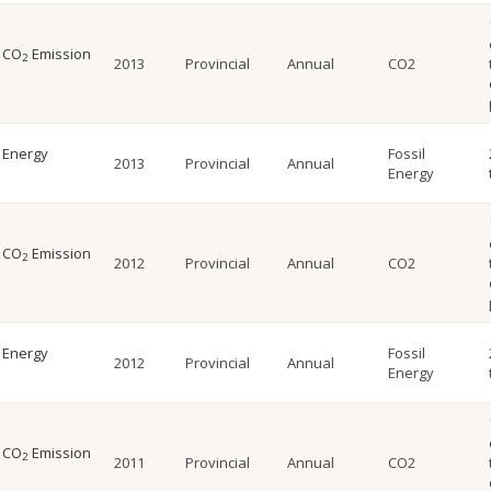
l CO
Emission
2
2013
Provincial
Annual
CO2
l Energy
Fossil
2013
Provincial
Annual
Energy
l CO
Emission
2
2012
Provincial
Annual
CO2
l Energy
Fossil
2012
Provincial
Annual
Energy
l CO
Emission
2
2011
Provincial
Annual
CO2