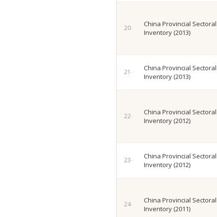
China Provincial Sectora
Inventory (2013)
China Provincial Sectora
Inventory (2013)
China Provincial Sectora
Inventory (2012)
China Provincial Sectora
Inventory (2012)
China Provincial Sectora
Inventory (2011)