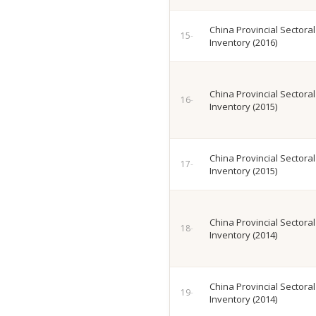
China Provincial Sectora
Inventory (2016)
China Provincial Sectora
Inventory (2015)
China Provincial Sectora
Inventory (2015)
China Provincial Sectora
Inventory (2014)
China Provincial Sectora
Inventory (2014)