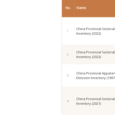
No.
Name
China Provincial Sectora
Inventory (2022)
China Provincial Sectora
Inventory (2022)
China Provincial Appare
Emission Inventory (1997
China Provincial Sectora
Inventory (2021)