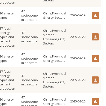
Sectors
production
47
20 energy
China;Provincial
socioecono
2025-09-19
types
;Energy;Sectors
mic sectors
17 fossil
China;Provincial
energy
47
;Carbon
types and
socioecono
2025-09-20
Emissions;CO2;
cement
mic sectors
Sectors
production
47
20 energy
China;Provincial
socioecono
2025-09-19
types
;Energy;Sectors
mic sectors
17 fossil
China;Provincial
energy
47
;Carbon
types and
socioecono
2025-09-20
Emissions;CO2;
cement
mic sectors
Sectors
production
47
20 energy
China;Provincial
socioecono
2025-09-20
types
;Energy;Sectors
mic sectors