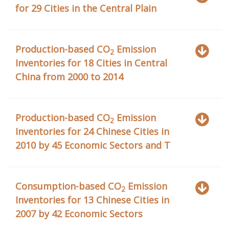
for 29 Cities in the Central Plain
Production-based CO
Emission
2
Inventories for 18 Cities in Central
China from 2000 to 2014
Production-based CO
Emission
2
Inventories for 24 Chinese Cities in
2010 by 45 Economic Sectors and T
Consumption-based CO
Emission
2
Inventories for 13 Chinese Cities in
2007 by 42 Economic Sectors