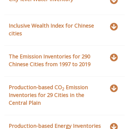
Inclusive Wealth Index for Chinese
cities
The Emission Inventories for 290
Chinese Cities from 1997 to 2019
Production-based CO
Emission
2
Inventories for 29 Cities in the
Central Plain
Production-based Energy Inventories