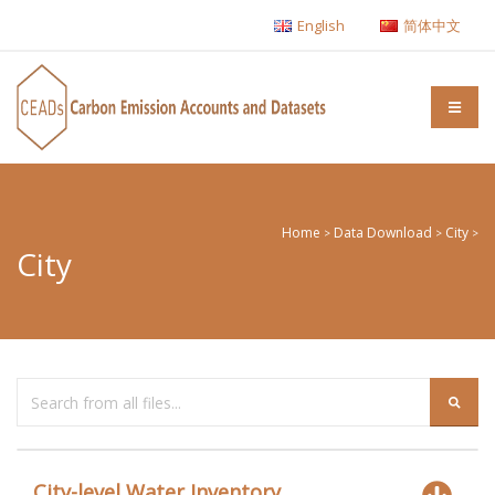
English
简体中文
Home
Data Download
City
>
>
>
City
City-level Water Inventory