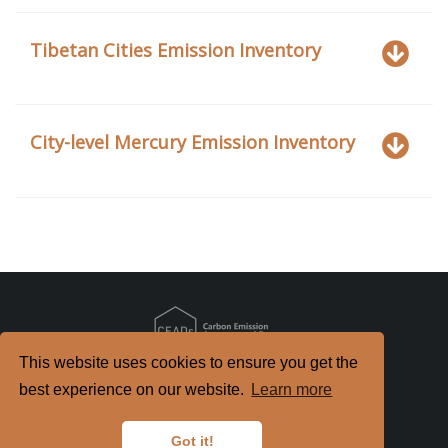
Tibetan Cities Emission Inventory
City-level Mercury Emission Inventory
This website uses cookies to ensure you get the
Copyright
2026. All Rights Reserved.
best experience on our website.
Learn more
京ICP备2022021514号-2
京公网安备 11010802040198号
Got it!