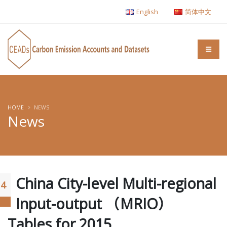
English
简体中文
HOME
NEWS
News
China City-level Multi-regional
14
Input-output （MRIO）
Tables for 2015