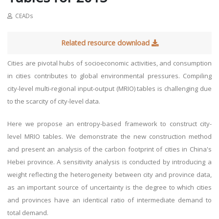
CEADs
Related resource download
Cities are pivotal hubs of socioeconomic activities, and consumption
in cities contributes to global environmental pressures. Compiling
city-level multi-regional input-output (MRIO) tables is challenging due
to the scarcity of city-level data.
Here we propose an entropy-based framework to construct city-
level MRIO tables. We demonstrate the new construction method
and present an analysis of the carbon footprint of cities in China's
Hebei province. A sensitivity analysis is conducted by introducing a
weight reflecting the heterogeneity between city and province data,
as an important source of uncertainty is the degree to which cities
and provinces have an identical ratio of intermediate demand to
total demand.