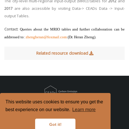
The city-level multi-regional input-output (MRIO) tables for
2012
and
2017
are also accessible by visiting Data-> CEADs Data -> Input-
output Tables.
Contact
:
Queries about the
MRIO tables
and further collaboration can be
addressed to:
zhengheran@foxmail.com
(
Dr. Heran Zheng).
Related resource download
This website uses cookies to ensure you get the
Copyright
2026. All Rights Reserved.
best experience on our website.
Learn more
京ICP备2022021514号-2
京公网安备 11010802040198号
Got it!
Disclaimer
Privacy Policy