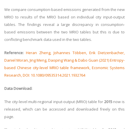
We compare consumption-based emissions generated from the new
MRIO to results of the MRIO based on individual city input-output
tables. The findings reveal a large discrepancy in consumption-
based emissions between the two MRIO tables but this is due to
conflicting benchmark data used in the two tables.
Reference:
Heran Zheng, Johannes Többen, Erik Dietzenbacher,
Daniel Moran, Jing Meng, Daoping Wang & Dabo Guan (2021) Entropy-
based Chinese city-level MRIO table framework, Economic Systems
Research, DOI: 10.1080/09535314.2021.1932764
Data Download:
The city-level multi-regional input-output (MRIO) table for
2015
now is
released, which can be accessed and downloaded freely on this
page.