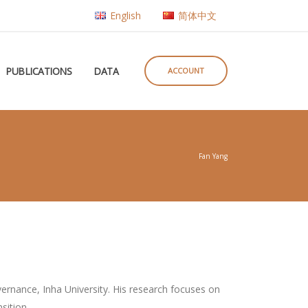
English
简体中文
PUBLICATIONS
DATA
ACCOUNT
Fan Yang
overnance, Inha University. His research focuses on
sition.