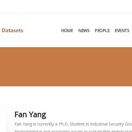
HOME
NEWS
PEOPLE
EVENTS
Fan Yang
Fan Yang is currently a Ph.D. Student in Industrial Security G
environmental and economic issues in sustainable energy tran