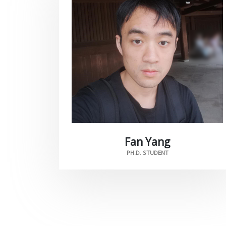
Fan Yang
PH.D. STUDENT