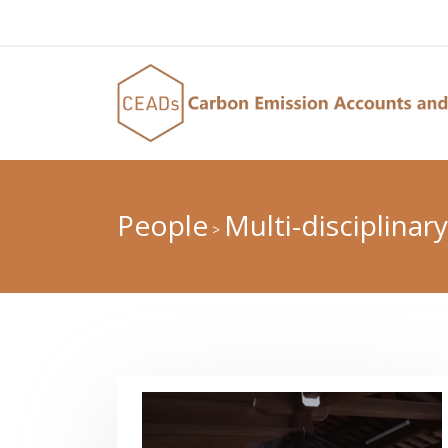
People
Multi-disciplinary
>