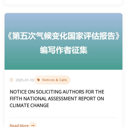
2025-01-10
Notices & Calls
NOTICE ON SOLICITING AUTHORS FOR THE
FIFTH NATIONAL ASSESSMENT REPORT ON
CLIMATE CHANGE
Read More