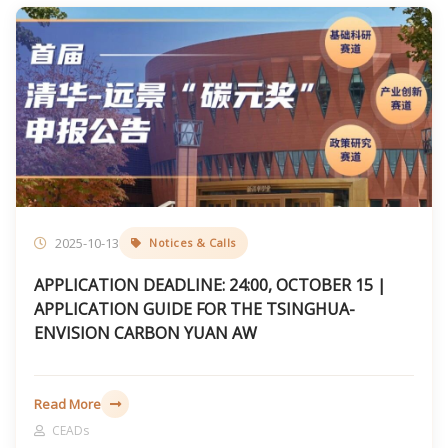
2025-10-13
Notices & Calls
APPLICATION DEADLINE: 24:00, OCTOBER 15 |
APPLICATION GUIDE FOR THE TSINGHUA-
ENVISION CARBON YUAN AW
Read More
CEADs