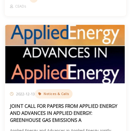
CEADs
2022-12-13
Notices & Calls
JOINT CALL FOR PAPERS FROM APPLIED ENERGY
AND ADVANCES IN APPLIED ENERGY:
GREENHOUSE GAS EMISSIONS A
Applied Energy and Advances in Applied Energy jointly