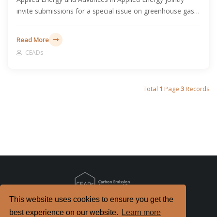
invite submissions for a special issue on greenhouse gas
emissions and carbon neutrality in developing countries.
Read More
CEADs
Total
1
Page
3
Records
This website uses cookies to ensure you get the
Copyright
2026. All Rights Reserved.
best experience on our website.
Learn more