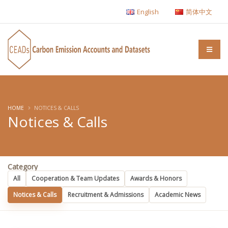
English
简体中文
HOME
NOTICES & CALLS
Notices & Calls
Category
All
Cooperation & Team Updates
Awards & Honors
Notices & Calls
Recruitment & Admissions
Academic News