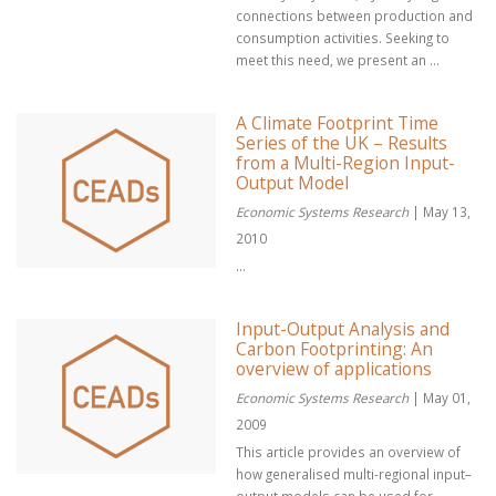
connections between production and
consumption activities. Seeking to
meet this need, we present an ...
A Climate Footprint Time
Series of the UK – Results
from a Multi-Region Input-
Output Model
Economic Systems Research
| May 13,
2010
...
Input-Output Analysis and
Carbon Footprinting: An
overview of applications
Economic Systems Research
| May 01,
2009
This article provides an overview of
how generalised multi-regional input–