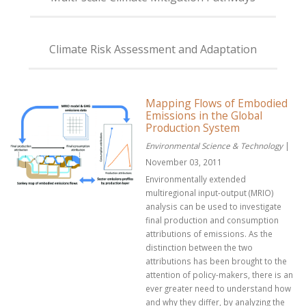
Climate Risk Assessment and Adaptation
Mapping Flows of Embodied
Emissions in the Global
Production System
Environmental Science & Technology
|
November 03, 2011
Environmentally extended
multiregional input-output (MRIO)
analysis can be used to investigate
final production and consumption
attributions of emissions. As the
distinction between the two
attributions has been brought to the
attention of policy-makers, there is an
ever greater need to understand how
and why they differ, by analyzing the