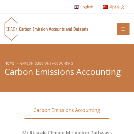
English
简体中文
HOME
CARBON EMISSIONS ACCOUNTING
Carbon Emissions Accounting
Carbon Emissions Accounting
Multi-scale Climate Mitigation Pathways