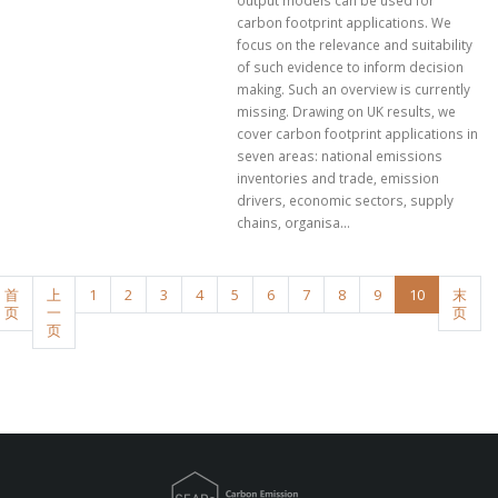
output models can be used for
carbon footprint applications. We
focus on the relevance and suitability
of such evidence to inform decision
making. Such an overview is currently
missing. Drawing on UK results, we
cover carbon footprint applications in
seven areas: national emissions
inventories and trade, emission
drivers, economic sectors, supply
chains, organisa...
首
上
1
2
3
4
5
6
7
8
9
10
末
页
一
页
页