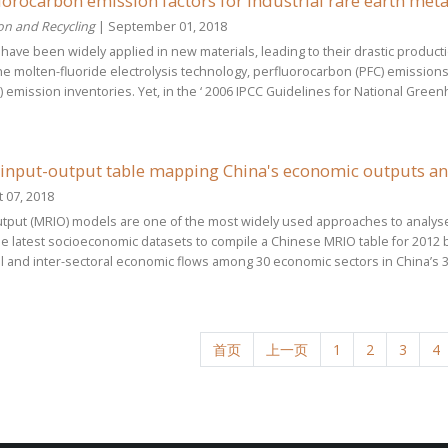
orocarbon emission factors for industrial rare earth metal
on and Recycling
| September 01, 2018
 have been widely applied in new materials, leading to their drastic product
e molten-fluoride electrolysis technology, perfluorocarbon (PFC) emissions 
mission inventories. Yet, in the ‘ 2006 IPCC Guidelines for National Greenh
 input-output table mapping China's economic outputs a
 07, 2018
output (MRIO) models are one of the most widely used approaches to anal
the latest socioeconomic datasets to compile a Chinese MRIO table for 2012
l and inter-sectoral economic flows among 30 economic sectors in China’s 30 re
首页
上一页
1
2
3
4