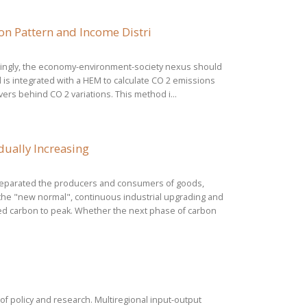
n Pattern and Income Distri
ndingly, the economy-environment-society nexus should
l is integrated with a HEM to calculate CO 2 emissions
ers behind CO 2 variations. This method i...
dually Increasing
 separated the producers and consumers of goods,
 the "new normal", continuous industrial upgrading and
ed carbon to peak. Whether the next phase of carbon
of policy and research. Multiregional input-output