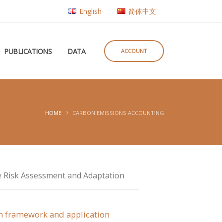
English
简体中文
PUBLICATIONS
DATA
ACCOUNT
HOME
CARBON EMISSIONS ACCOUNTING
e Risk Assessment and Adaptation
ion framework and application