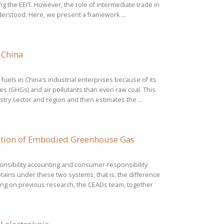
g the EEIT. However, the role of intermediate trade in
understood. Here, we present a framework ...
 China
uels in China’s industrial enterprises because of its
 (GHGs) and air pollutants than even raw coal. This
try sector and region and then estimates the ...
mation of Embodied Greenhouse Gas
nsibility accounting and consumer-responsibility
tains under these two systems, that is, the difference
ng on previous research, the CEADs team, together