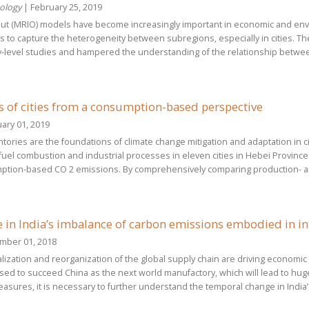
cology
| February 25, 2019
put (MRIO) models have become increasingly important in economic and envi
 to capture the heterogeneity between subregions, especially in cities. The
y-level studies and hampered the understanding of the relationship betw
 of cities from a consumption-based perspective
ary 01, 2019
ories are the foundations of climate change mitigation and adaptation in c
fuel combustion and industrial processes in eleven cities in Hebei Province
ption-based CO 2 emissions. By comprehensively comparing production- a
in India’s imbalance of carbon emissions embodied in in
mber 01, 2018
rialization and reorganization of the global supply chain are driving econo
ised to succeed China as the next world manufactory, which will lead to hug
asures, it is necessary to further understand the temporal change in India’s 