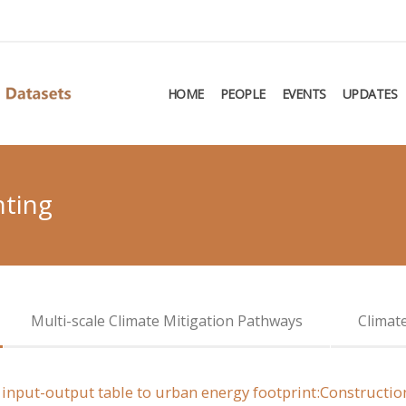
HOME
PEOPLE
EVENTS
UPDATES
nting
Multi-scale Climate Mitigation Pathways
Climat
el input-output table to urban energy footprint:Construct