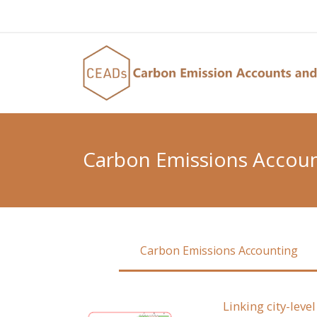
Carbon Emissions Accou
Carbon Emissions Accounting
Linking city-lev