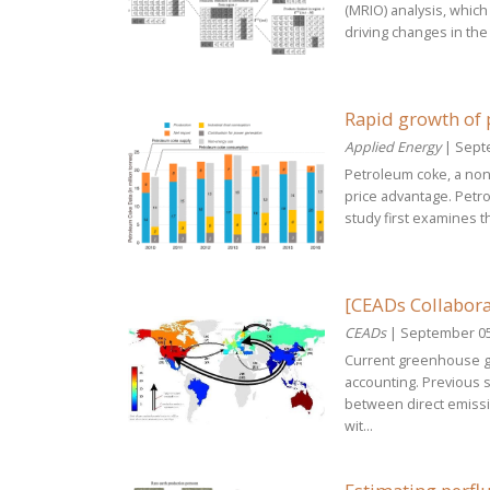
(MRIO) analysis, which
driving changes in the 
Rapid growth of 
Applied Energy
| Sept
Petroleum coke, a non-
price advantage. Petr
study first examines t
[CEADs Collabora
CEADs
| September 05
Current greenhouse ga
accounting. Previous s
between direct emissi
wit...