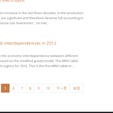
 electrolysis
ion increase in the last three decades. In the production
are significant and therefore deserve full accounting in
ouse Gas Inventories ’, no met...
nd interdependencies in 2012
yse the economic interdependence between different
 based on the modified gravity model. The MRIO table
gions for 2012. This is the first MRIO table to ...
5
6
7
8
9
10
下一页
末页