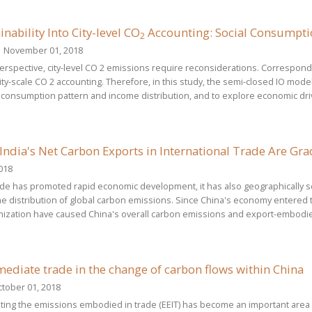
inability Into City-level CO
Accounting: Social Consumptio
2
 November 01, 2018
 perspective, city-level CO 2 emissions require reconsiderations. Correspo
ity-scale CO 2 accounting. Therefore, in this study, the semi-closed IO mode
l consumption pattern and income distribution, and to explore economic driv
India's Net Carbon Exports in International Trade Are Gra
018
rade has promoted rapid economic development, it has also geographically
the distribution of global carbon emissions. Since China's economy entered
mization have caused China's overall carbon emissions and export-embodi
mediate trade in the change of carbon flows within China
tober 01, 2018
ating the emissions embodied in trade (EEIT) has become an important area 