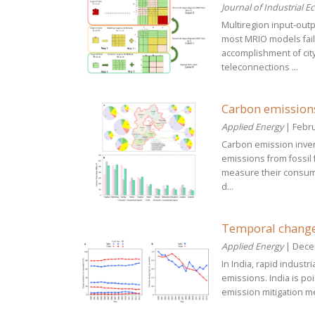
Journal of Industrial E
Multiregion input-out
most MRIO models fails
accomplishment of cit
teleconnections ...
Carbon emissions
Applied Energy
| Febru
Carbon emission invent
emissions from fossil 
measure their consum
d...
Temporal change 
Applied Energy
| Dece
In India, rapid indust
emissions. India is po
emission mitigation me