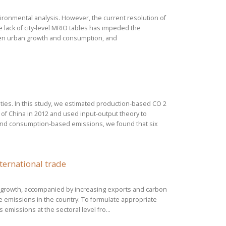
ronmental analysis. However, the current resolution of
 lack of city-level MRIO tables has impeded the
een urban growth and consumption, and
ities. In this study, we estimated production-based CO 2
 of China in 2012 and used input-output theory to
nd consumption-based emissions, we found that six
ternational trade
mic growth, accompanied by increasing exports and carbon
e emissions in the country. To formulate appropriate
emissions at the sectoral level fro...