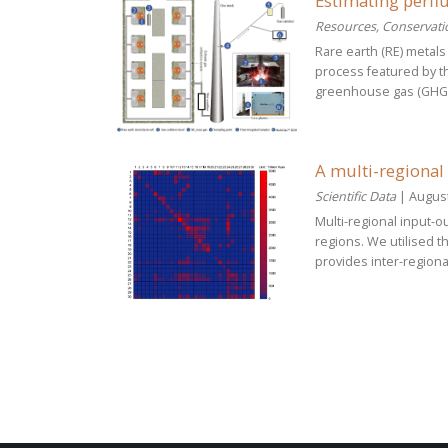
Estimating perflu
Resources, Conservati
Rare earth (RE) metals
process featured by th
greenhouse gas (GHG) e
A multi-regional
Scientific Data
| August
Multi-regional input-
regions. We utilised 
provides inter-regiona