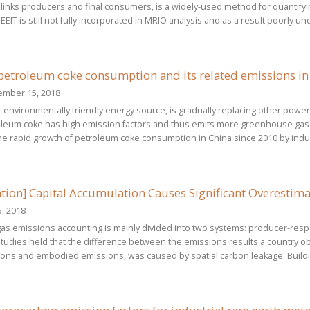
 links producers and final consumers, is a widely-used method for quantifyin
EEIT is still not fully incorporated in MRIO analysis and as a result poorly 
petroleum coke consumption and its related emissions in
ember 15, 2018
environmentally friendly energy source, is gradually replacing other power f
oleum coke has high emission factors and thus emits more greenhouse gases
he rapid growth of petroleum coke consumption in China since 2010 by indus
tion] Capital Accumulation Causes Significant Overesti
, 2018
s emissions accounting is mainly divided into two systems: producer-respo
tudies held that the difference between the emissions results a country ob
ons and embodied emissions, was caused by spatial carbon leakage. Buildi