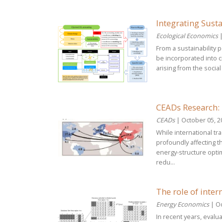
Integrating Susta
Ecological Economics
|
From a sustainability
be incorporated into c
arising from the socia
CEADs Research: 
CEADs
| October 05, 2
While international t
profoundly affecting 
energy-structure opti
redu...
The role of inter
Energy Economics
| Oc
In recent years, evalu