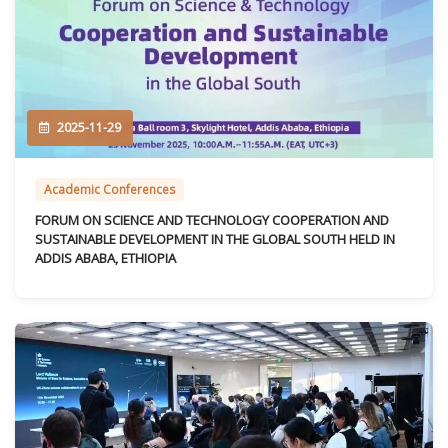
2025-11-29
Academic Conferences
FORUM ON SCIENCE AND TECHNOLOGY COOPERATION AND
SUSTAINABLE DEVELOPMENT IN THE GLOBAL SOUTH HELD IN
ADDIS ABABA, ETHIOPIA