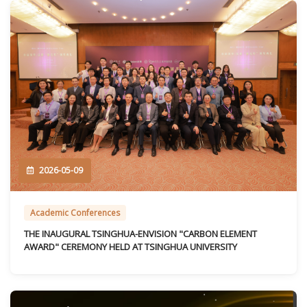
2026-05-09
Academic Conferences
THE INAUGURAL TSINGHUA-ENVISION "CARBON ELEMENT
AWARD" CEREMONY HELD AT TSINGHUA UNIVERSITY