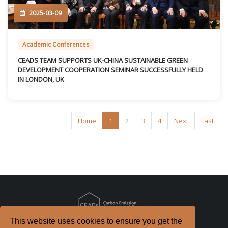
2025-03-09
Academic Conferences
CEADS TEAM SUPPORTS UK-CHINA SUSTAINABLE GREEN
DEVELOPMENT COOPERATION SEMINAR SUCCESSFULLY HELD
IN LONDON, UK
Home
1
2
3
4
Next
Last
This website uses cookies to ensure you get the
Copyright
2026. All Rights Reserved.