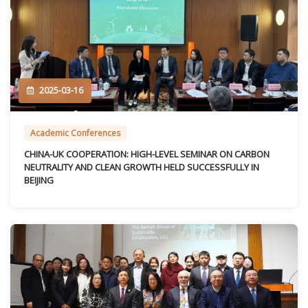
2025-03-16
Academic Conferences
CHINA-UK COOPERATION: HIGH-LEVEL SEMINAR ON CARBON
NEUTRALITY AND CLEAN GROWTH HELD SUCCESSFULLY IN
BEIJING