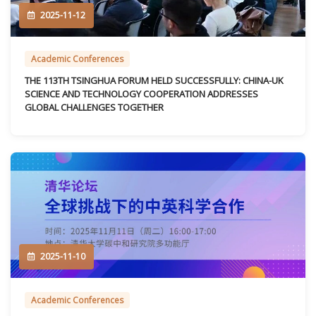
2025-11-12
Academic Conferences
THE 113TH TSINGHUA FORUM HELD SUCCESSFULLY: CHINA-UK
SCIENCE AND TECHNOLOGY COOPERATION ADDRESSES
GLOBAL CHALLENGES TOGETHER
2025-11-10
Academic Conferences