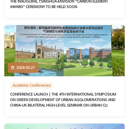
THE INAUGURAL TSINGHUA-ENVISION "CARBON ELEMENT
AWARD" CEREMONY TO BE HELD SOON
2026-02-27
Academic Conferences
CONFERENCE LAUNCH | THE 4TH INTERNATIONAL SYMPOSIUM
ON GREEN DEVELOPMENT OF URBAN AGGLOMERATIONS AND
CHINA-UK BILATERAL HIGH-LEVEL SEMINAR ON URBAN CLI