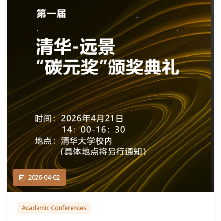
2026-04-02
Academic Conferences