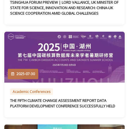
TSINGHUA FORUM PREVIEW | LORD VALLANCE, UK MINISTER OF
STATE FOR SCIENCE, INNOVATION AND RESEARCH: CHINA-UK
SCIENCE COOPERATION AMID GLOBAL CHALLENGES
2025-07-30
Academic Conferences
THE FIFTH CLIMATE CHANGE ASSESSMENT REPORT DATA
PLATFORM DEVELOPMENT CONFERENCE SUCCESSFULLY HELD