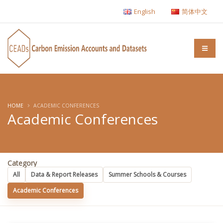
English
简体中文
HOME
ACADEMIC CONFERENCES
Academic Conferences
Category
All
Data & Report Releases
Summer Schools & Courses
Academic Conferences