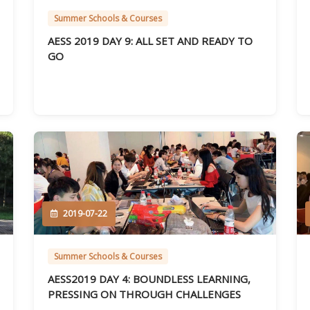
Summer Schools & Courses
AESS 2019 DAY 9: ALL SET AND READY TO
GO
2019-07-22
Summer Schools & Courses
AESS2019 DAY 4: BOUNDLESS LEARNING,
PRESSING ON THROUGH CHALLENGES