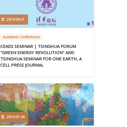
2019-09-21
Academic Conferences
CEADS SEMINAR | TSINGHUA FORUM
"GREEN ENERGY REVOLUTION" AND
TSINGHUA SEMINAR FOR ONE EARTH, A
CELL PRESS JOURNAL
2019-07-26