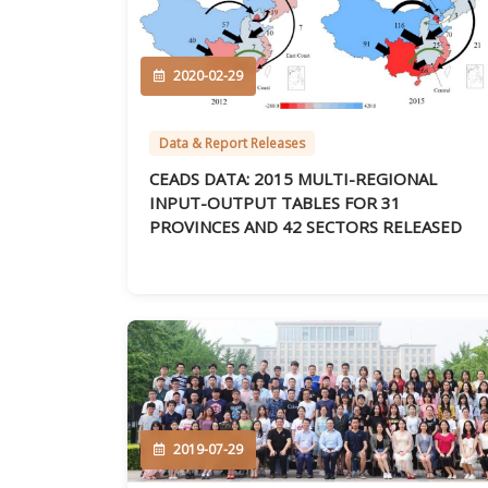
2020-02-29
Data & Report Releases
CEADS DATA: 2015 MULTI-REGIONAL
INPUT-OUTPUT TABLES FOR 31
PROVINCES AND 42 SECTORS RELEASED
2019-07-29