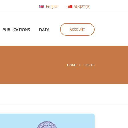
English
简体中文
PUBLICATIONS
DATA
ACCOUNT
HOME
EVENTS