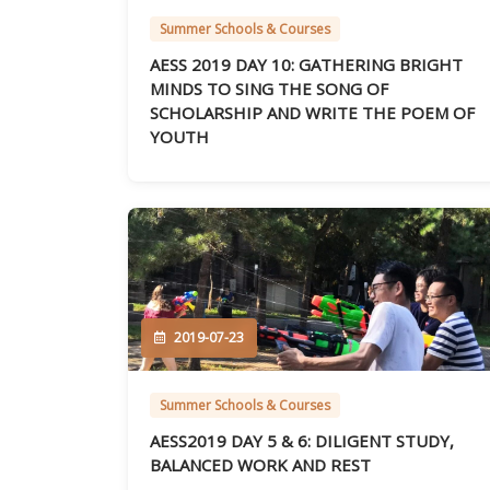
Summer Schools & Courses
AESS 2019 DAY 10: GATHERING BRIGHT
MINDS TO SING THE SONG OF
SCHOLARSHIP AND WRITE THE POEM OF
YOUTH
2019-07-23
Summer Schools & Courses
AESS2019 DAY 5 & 6: DILIGENT STUDY,
BALANCED WORK AND REST