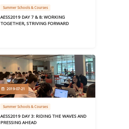
Summer Schools & Courses
AESS2019 DAY 7 & 8: WORKING
TOGETHER, STRIVING FORWARD
2019-07-21
Summer Schools & Courses
AESS2019 DAY 3: RIDING THE WAVES AND
PRESSING AHEAD