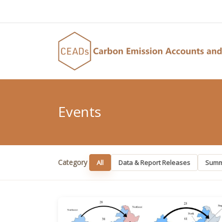
Events
Category
All
Data & Report Releases
Summ