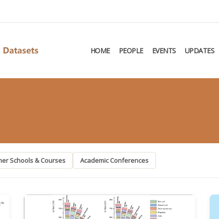
HOME
PEOPLE
EVENTS
UPDATES
er Schools & Courses
Academic Conferences