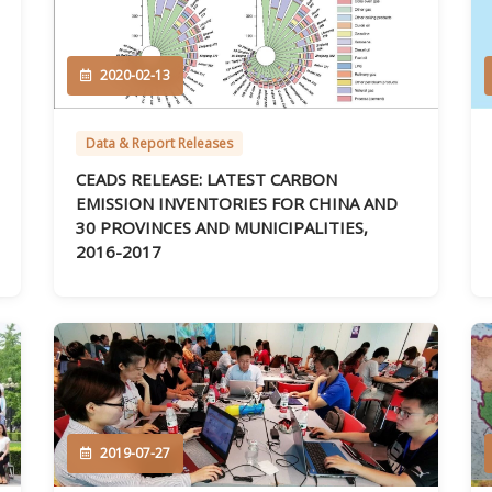
2020-02-13
Data & Report Releases
CEADS RELEASE: LATEST CARBON
EMISSION INVENTORIES FOR CHINA AND
30 PROVINCES AND MUNICIPALITIES,
2016-2017
2019-07-27