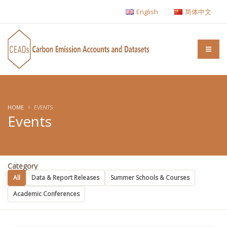
English
简体中文
HOME
EVENTS
Events
Category
All
Data & Report Releases
Summer Schools & Courses
Academic Conferences