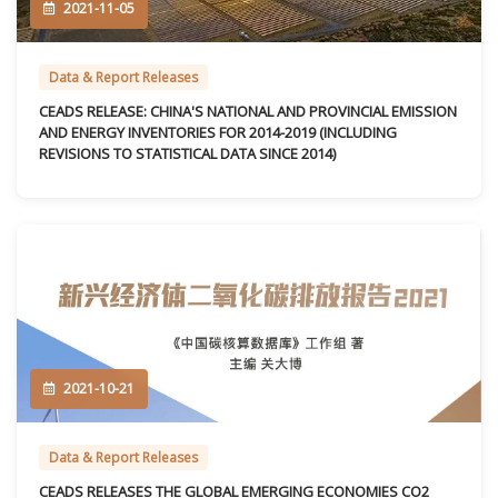
2021-11-05
Data & Report Releases
CEADS RELEASE: CHINA'S NATIONAL AND PROVINCIAL EMISSION
AND ENERGY INVENTORIES FOR 2014-2019 (INCLUDING
REVISIONS TO STATISTICAL DATA SINCE 2014)
2021-10-21
Data & Report Releases
CEADS RELEASES THE GLOBAL EMERGING ECONOMIES CO2