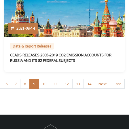
2021-08-14
Data & Report Releases
CEADS RELEASES 2005-2019 CO2 EMISSION ACCOUNTS FOR
RUSSIA AND ITS 82 FEDERAL SUBJECTS
6
7
8
9
10
11
12
13
14
Next
Last