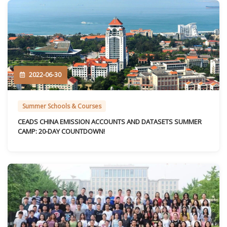
2022-06-30
Summer Schools & Courses
CEADS CHINA EMISSION ACCOUNTS AND DATASETS SUMMER
CAMP: 20-DAY COUNTDOWN!