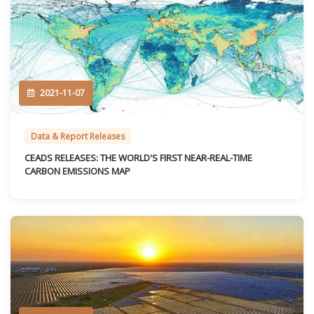
2021-11-07
Data & Report Releases
CEADS RELEASES: THE WORLD'S FIRST NEAR-REAL-TIME
CARBON EMISSIONS MAP