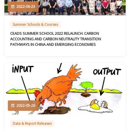
2022-06-23
Summer Schools & Courses
CEADS SUMMER SCHOOL 2022 RELAUNCH: CARBON
ACCOUNTING AND CARBON NEUTRALITY TRANSITION
PATHWAYS IN CHINA AND EMERGING ECONOMIES
2022-05-26
Data & Report Releases