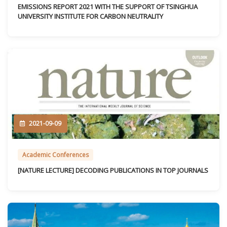
EMISSIONS REPORT 2021 WITH THE SUPPORT OF TSINGHUA
UNIVERSITY INSTITUTE FOR CARBON NEUTRALITY
2021-09-09
Academic Conferences
[NATURE LECTURE] DECODING PUBLICATIONS IN TOP JOURNALS