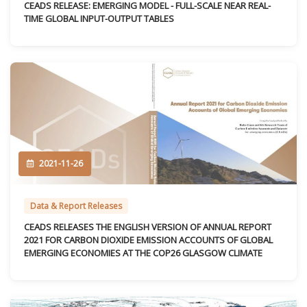
CEADS RELEASE: EMERGING MODEL - FULL-SCALE NEAR REAL-
TIME GLOBAL INPUT-OUTPUT TABLES
2021-11-26
Data & Report Releases
CEADS RELEASES THE ENGLISH VERSION OF ANNUAL REPORT
2021 FOR CARBON DIOXIDE EMISSION ACCOUNTS OF GLOBAL
EMERGING ECONOMIES AT THE COP26 GLASGOW CLIMATE